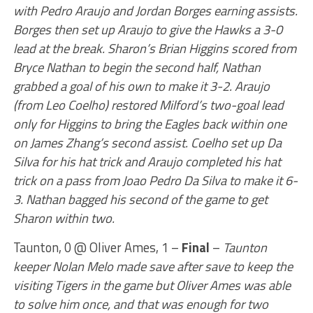
with Pedro Araujo and Jordan Borges earning assists.
Borges then set up Araujo to give the Hawks a 3-0
lead at the break. Sharon’s Brian Higgins scored from
Bryce Nathan to begin the second half, Nathan
grabbed a goal of his own to make it 3-2. Araujo
(from Leo Coelho) restored Milford’s two-goal lead
only for Higgins to bring the Eagles back within one
on James Zhang’s second assist. Coelho set up Da
Silva for his hat trick and Araujo completed his hat
trick on a pass from Joao Pedro Da Silva to make it 6-
3. Nathan bagged his second of the game to get
Sharon within two.
Taunton, 0 @ Oliver Ames, 1 –
Final
–
Taunton
keeper Nolan Melo made save after save to keep the
visiting Tigers in the game but Oliver Ames was able
to solve him once, and that was enough for two