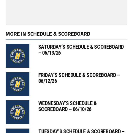
MORE IN SCHEDULE & SCOREBOARD
SATURDAY’S SCHEDULE & SCOREBOARD
– 06/13/26
FRIDAY’S SCHEDULE & SCOREBOARD –
06/12/26
WEDNESDAY’S SCHEDULE &
SCOREBOARD – 06/10/26
TUESDAY’S SCHEDULE & SCOREBOARD –