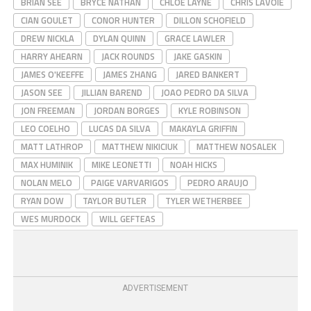
BRIAN SEE
BRYCE NATHAN
CHLOE LAYNE
CHRIS LAVOIE
CIAN GOULET
CONOR HUNTER
DILLON SCHOFIELD
DREW NICKLA
DYLAN QUINN
GRACE LAWLER
HARRY AHEARN
JACK ROUNDS
JAKE GASKIN
JAMES O'KEEFFE
JAMES ZHANG
JARED BANKERT
JASON SEE
JILLIAN BAREND
JOAO PEDRO DA SILVA
JON FREEMAN
JORDAN BORGES
KYLE ROBINSON
LEO COELHO
LUCAS DA SILVA
MAKAYLA GRIFFIN
MATT LATHROP
MATTHEW NIKICIUK
MATTHEW NOSALEK
MAX HUMINIK
MIKE LEONETTI
NOAH HICKS
NOLAN MELO
PAIGE VARVARIGOS
PEDRO ARAUJO
RYAN DOW
TAYLOR BUTLER
TYLER WETHERBEE
WES MURDOCK
WILL GEFTEAS
ADVERTISEMENT