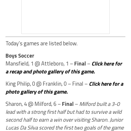
Today’s games are listed below.
Boys Soccer
Mansfield, 1 @ Attleboro, 1 –
Final
–
Click here for
a recap and photo gallery of this game.
King Philip, 0 @ Franklin, 0 – Final –
Click here for a
photo gallery of this game.
Sharon, 4 @ Milford, 6 –
Final
–
Milford built a 3-0
lead with a strong first half but had to survive a wild
second half to earn a win over visiting Sharon. Junior
Lucas Da Silva scored the first two goals of the game