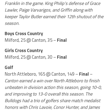
Franklin in the game. King Philip’s defense of Grace
Lawler, Paige Varvarigos, and Griffin along with
keeper Taylor Butler earned their 12th shutout of the
season.
Boys Cross Country
Milford, 25 @ Canton, 35 –
Final
Girls Cross Country
Milford, 25 @ Canton, 30 –
Final
Golf
North Attleboro, 165 @ Canton, 149 –
Final
–
Canton earned a win over North Attleboro to finish
unbeaten in division action this season, going 10-0,
and improving to 13-0 overall this season. The
Bulldogs had a trio of golfers share match medalist
honors with Chris Lavoie, Conor Hunter, and James