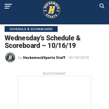
SCHEDULE & SCOREBOARD
Wednesday’s Schedule &
Scoreboard – 10/16/19
by
HockomockSports Staff
10/16/2019
ADVERTISEMENT