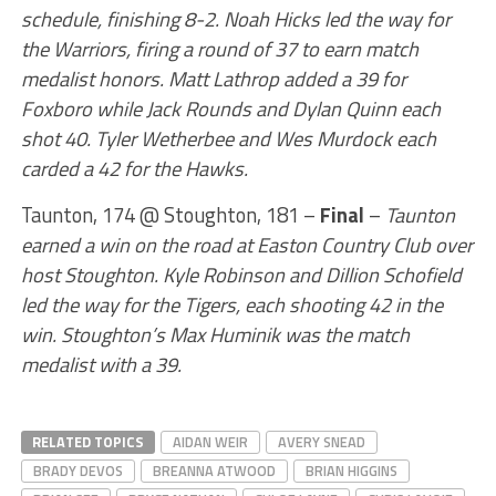
schedule, finishing 8-2. Noah Hicks led the way for
the Warriors, firing a round of 37 to earn match
medalist honors. Matt Lathrop added a 39 for
Foxboro while Jack Rounds and Dylan Quinn each
shot 40. Tyler Wetherbee and Wes Murdock each
carded a 42 for the Hawks.
Taunton, 174 @ Stoughton, 181 –
Final
–
Taunton
earned a win on the road at Easton Country Club over
host Stoughton. Kyle Robinson and Dillion Schofield
led the way for the Tigers, each shooting 42 in the
win. Stoughton’s Max Huminik was the match
medalist with a 39.
RELATED TOPICS
AIDAN WEIR
AVERY SNEAD
BRADY DEVOS
BREANNA ATWOOD
BRIAN HIGGINS