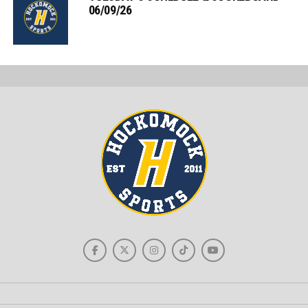
06/09/26