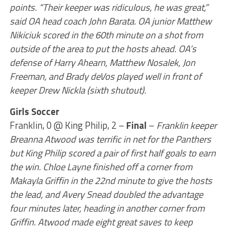
points. “Their keeper was ridiculous, he was great,”
said OA head coach John Barata. OA junior Matthew
Nikiciuk scored in the 60th minute on a shot from
outside of the area to put the hosts ahead. OA’s
defense of Harry Ahearn, Matthew Nosalek, Jon
Freeman, and Brady deVos played well in front of
keeper Drew Nickla (sixth shutout).
Girls Soccer
Franklin, 0 @ King Philip, 2 –
Final
–
Franklin keeper
Breanna Atwood was terrific in net for the Panthers
but King Philip scored a pair of first half goals to earn
the win. Chloe Layne finished off a corner from
Makayla Griffin in the 22nd minute to give the hosts
the lead, and Avery Snead doubled the advantage
four minutes later, heading in another corner from
Griffin. Atwood made eight great saves to keep