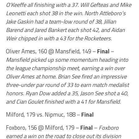
O’Keeffe all finishing with a 37. Will Gefteas and Mike
Leonetti each shot 38 in the win. North Attleboro’s
Jake Gaskin had a team-low round of 38, Jillian
Barend and Jared Bankert each shot 42, and Aidan
Weir chipped in with a 43 for the Rocketeers.
Oliver Ames, 160 @ Mansfield, 149 –
Final
–
Mansfield picked up some momentum heading into
the league championship meet, earning a win over
Oliver Ames at home. Brian See fired an impressive
three-under par round of 33 to earn match medalist
honors. Ryan Dow added a 35, Jason See shot a 40,
and Cian Goulet finished with a 41 for Mansfield.
Milford, 179 vs. Nipmuc, 188 –
Final
Foxboro, 156 @ Milford, 179 –
Final
–
Foxboro
earned a win on the road to close out its division