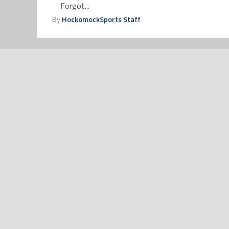
Forgot...
By
HockomockSports Staff