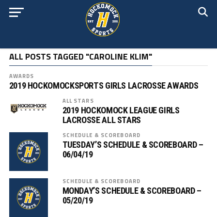
ALL POSTS TAGGED "CAROLINE KLIM"
AWARDS
2019 HOCKOMOCKSPORTS GIRLS LACROSSE AWARDS
ALL STARS
2019 HOCKOMOCK LEAGUE GIRLS
LACROSSE ALL STARS
SCHEDULE & SCOREBOARD
TUESDAY’S SCHEDULE & SCOREBOARD –
06/04/19
SCHEDULE & SCOREBOARD
MONDAY’S SCHEDULE & SCOREBOARD –
05/20/19