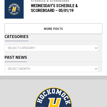
SCHEDULE & SCOREBOARD
WEDNESDAY’S SCHEDULE &
SCOREBOARD – 05/01/19
MORE POSTS
CATEGORIES
Categories
PAST NEWS
Past
News