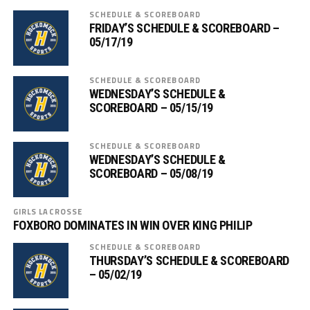
SCHEDULE & SCOREBOARD
FRIDAY’S SCHEDULE & SCOREBOARD –
05/17/19
SCHEDULE & SCOREBOARD
WEDNESDAY’S SCHEDULE &
SCOREBOARD – 05/15/19
SCHEDULE & SCOREBOARD
WEDNESDAY’S SCHEDULE &
SCOREBOARD – 05/08/19
GIRLS LACROSSE
FOXBORO DOMINATES IN WIN OVER KING PHILIP
SCHEDULE & SCOREBOARD
THURSDAY’S SCHEDULE & SCOREBOARD
– 05/02/19