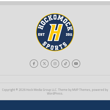
Copyright © 2026 Hock Media Group LLC. Theme by MVP Themes, powered by
WordPress.