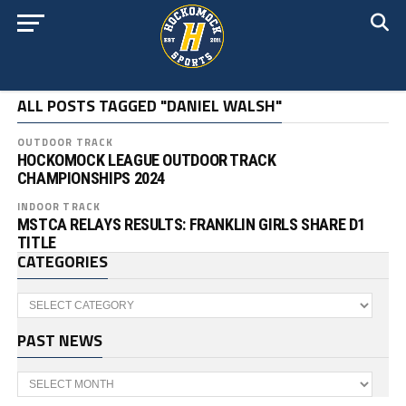
ALL POSTS TAGGED "DANIEL WALSH"
OUTDOOR TRACK
HOCKOMOCK LEAGUE OUTDOOR TRACK
CHAMPIONSHIPS 2024
INDOOR TRACK
MSTCA RELAYS RESULTS: FRANKLIN GIRLS SHARE D1
TITLE
CATEGORIES
Categories
PAST NEWS
Past
News