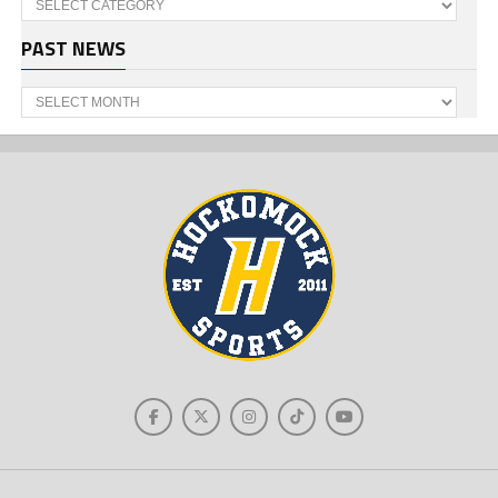
PAST NEWS
Past
News