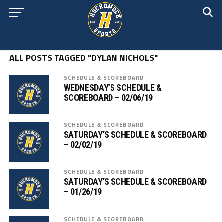
ALL POSTS TAGGED "DYLAN NICHOLS"
SCHEDULE & SCOREBOARD
WEDNESDAY’S SCHEDULE &
SCOREBOARD – 02/06/19
SCHEDULE & SCOREBOARD
SATURDAY’S SCHEDULE & SCOREBOARD
– 02/02/19
SCHEDULE & SCOREBOARD
SATURDAY’S SCHEDULE & SCOREBOARD
– 01/26/19
SCHEDULE & SCOREBOARD