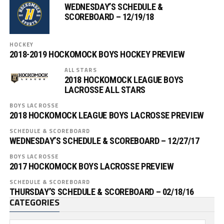
WEDNESDAY’S SCHEDULE &
SCOREBOARD – 12/19/18
HOCKEY
2018-2019 HOCKOMOCK BOYS HOCKEY PREVIEW
ALL STARS
2018 HOCKOMOCK LEAGUE BOYS
LACROSSE ALL STARS
BOYS LACROSSE
2018 HOCKOMOCK LEAGUE BOYS LACROSSE PREVIEW
SCHEDULE & SCOREBOARD
WEDNESDAY’S SCHEDULE & SCOREBOARD – 12/27/17
BOYS LACROSSE
2017 HOCKOMOCK BOYS LACROSSE PREVIEW
SCHEDULE & SCOREBOARD
THURSDAY’S SCHEDULE & SCOREBOARD – 02/18/16
CATEGORIES
Categories