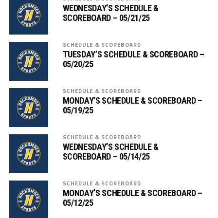
WEDNESDAY’S SCHEDULE &
SCOREBOARD – 05/21/25
SCHEDULE & SCOREBOARD
TUESDAY’S SCHEDULE & SCOREBOARD –
05/20/25
SCHEDULE & SCOREBOARD
MONDAY’S SCHEDULE & SCOREBOARD –
05/19/25
SCHEDULE & SCOREBOARD
WEDNESDAY’S SCHEDULE &
SCOREBOARD – 05/14/25
SCHEDULE & SCOREBOARD
MONDAY’S SCHEDULE & SCOREBOARD –
05/12/25