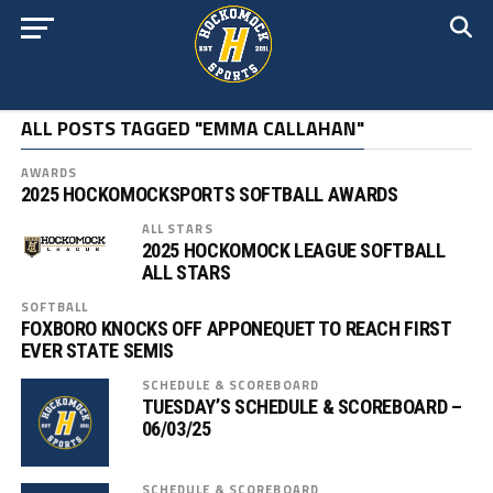
ALL POSTS TAGGED "EMMA CALLAHAN"
AWARDS
2025 HOCKOMOCKSPORTS SOFTBALL AWARDS
ALL STARS
2025 HOCKOMOCK LEAGUE SOFTBALL
ALL STARS
SOFTBALL
FOXBORO KNOCKS OFF APPONEQUET TO REACH FIRST
EVER STATE SEMIS
SCHEDULE & SCOREBOARD
TUESDAY’S SCHEDULE & SCOREBOARD –
06/03/25
SCHEDULE & SCOREBOARD