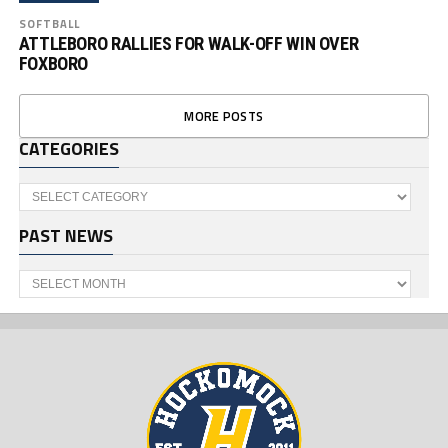
SOFTBALL
ATTLEBORO RALLIES FOR WALK-OFF WIN OVER
FOXBORO
MORE POSTS
CATEGORIES
Categories
PAST NEWS
Past
News