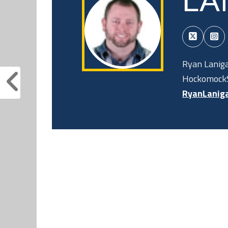
LA
Ryan Laniga
HockomockS
RyanLanig