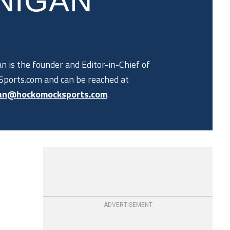
NIGAN
n is the founder and Editor-in-Chief of
ports.com and can be reached at
an@hockomocksports.com
.
ADVERTISEMENT