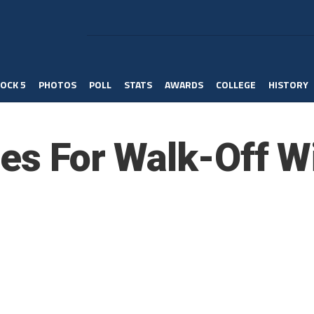
OCK 5
PHOTOS
POLL
STATS
AWARDS
COLLEGE
HISTORY
ies For Walk-Off W