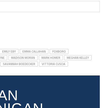
EMILY EBY
EMMA CALLAHAN
FOXBORO
YNE
MADISON MORAN
MARK HOMER
MEGHAN KELLEY
SAVANNAH BOEDECKER
VITTORIA CUSCIA
AN