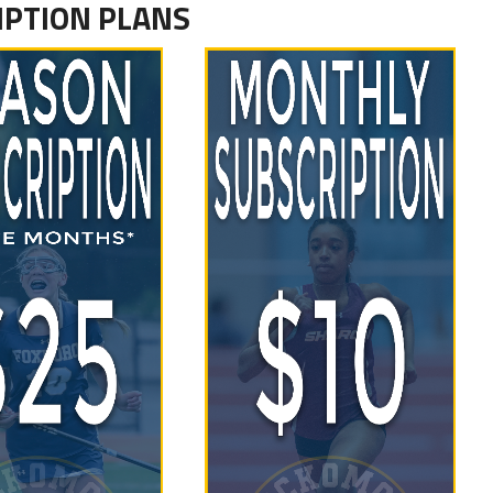
IPTION PLANS