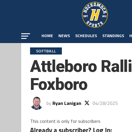
HOME
NEWS
SCHEDULES
STANDINGS
H
SOFTBALL
Attleboro Rall
Foxboro
by
Ryan Lanigan
04/28/2025
This content is only for subscribers
Already a subscriber? Log In: