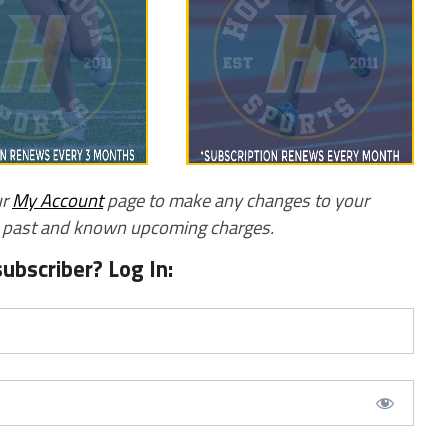
ur
My Account
page to make any changes to your
w past and known upcoming charges.
subscriber? Log In: