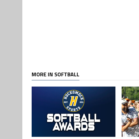
MORE IN SOFTBALL