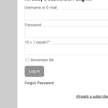
Username or E-mail
Password
10 + 1 equals?
*
Remember Me
Forgot Password
Already a subscribe