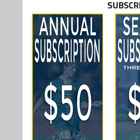
SUBSCR