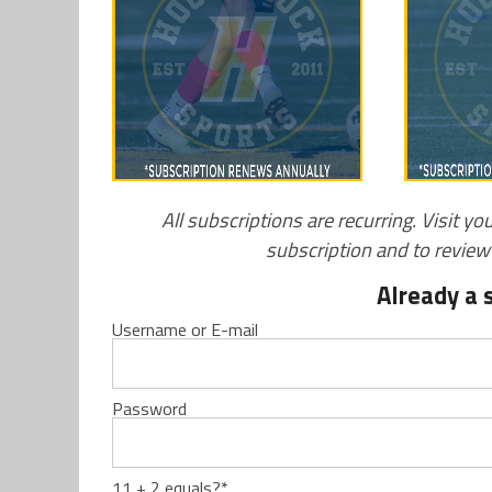
All subscriptions are recurring. Visit yo
subscription and to revie
Already a 
Username or E-mail
Password
11 + 2 equals?
*