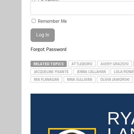
Remember Me
Forgot Password
RELATED TOPICS
ATTLEBORO
AVERY GRAZIOSI
JACQUELINE FISANTE
JENNA CALLAHAN
LOLA RONA
MIA FLANAGAN
NINA SULLIVAN
OLIVIA JAWORSKI
RY