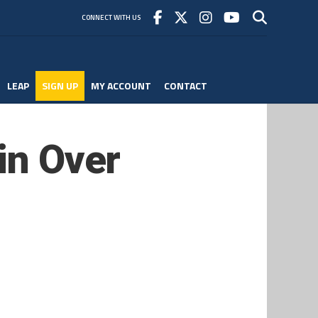
CONNECT WITH US
LEAP
SIGN UP
MY ACCOUNT
CONTACT
in Over