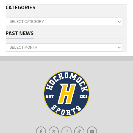
CATEGORIES
Categories
PAST NEWS
Past
News