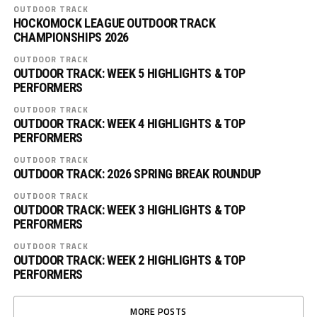
OUTDOOR TRACK
HOCKOMOCK LEAGUE OUTDOOR TRACK
CHAMPIONSHIPS 2026
OUTDOOR TRACK
OUTDOOR TRACK: WEEK 5 HIGHLIGHTS & TOP
PERFORMERS
OUTDOOR TRACK
OUTDOOR TRACK: WEEK 4 HIGHLIGHTS & TOP
PERFORMERS
OUTDOOR TRACK
OUTDOOR TRACK: 2026 SPRING BREAK ROUNDUP
OUTDOOR TRACK
OUTDOOR TRACK: WEEK 3 HIGHLIGHTS & TOP
PERFORMERS
OUTDOOR TRACK
OUTDOOR TRACK: WEEK 2 HIGHLIGHTS & TOP
PERFORMERS
MORE POSTS