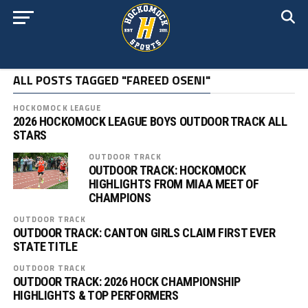
ALL POSTS TAGGED "FAREED OSENI"
HOCKOMOCK LEAGUE
2026 HOCKOMOCK LEAGUE BOYS OUTDOOR TRACK ALL
STARS
OUTDOOR TRACK
OUTDOOR TRACK: HOCKOMOCK
HIGHLIGHTS FROM MIAA MEET OF
CHAMPIONS
OUTDOOR TRACK
OUTDOOR TRACK: CANTON GIRLS CLAIM FIRST EVER
STATE TITLE
OUTDOOR TRACK
OUTDOOR TRACK: 2026 HOCK CHAMPIONSHIP
HIGHLIGHTS & TOP PERFORMERS