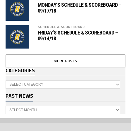
MONDAY’S SCHEDULE & SCOREBOARD –
09/17/18
SCHEDULE & SCOREBOARD
FRIDAY’S SCHEDULE & SCOREBOARD –
09/14/18
MORE POSTS
CATEGORIES
Categories
PAST NEWS
Past
News