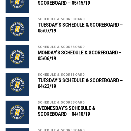
SCOREBOARD – 05/15/19
SCHEDULE & SCOREBOARD
TUESDAY’S SCHEDULE & SCOREBOARD –
05/07/19
SCHEDULE & SCOREBOARD
MONDAY’S SCHEDULE & SCOREBOARD –
05/06/19
SCHEDULE & SCOREBOARD
TUESDAY’S SCHEDULE & SCOREBOARD –
04/23/19
SCHEDULE & SCOREBOARD
WEDNESDAY’S SCHEDULE &
SCOREBOARD – 04/10/19
SCHEDULE & SCOREBOARD