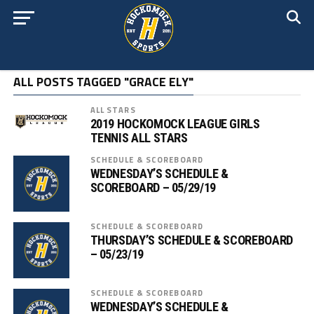
ALL POSTS TAGGED "GRACE ELY"
ALL STARS
2019 HOCKOMOCK LEAGUE GIRLS
TENNIS ALL STARS
SCHEDULE & SCOREBOARD
WEDNESDAY’S SCHEDULE &
SCOREBOARD – 05/29/19
SCHEDULE & SCOREBOARD
THURSDAY’S SCHEDULE & SCOREBOARD
– 05/23/19
SCHEDULE & SCOREBOARD
WEDNESDAY’S SCHEDULE &