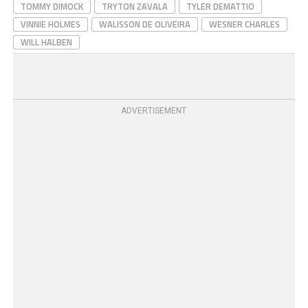
TOMMY DIMOCK
TRYTON ZAVALA
TYLER DEMATTIO
VINNIE HOLMES
WALISSON DE OLIVEIRA
WESNER CHARLES
WILL HALBEN
ADVERTISEMENT