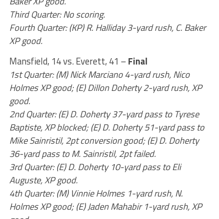
Baker XP good.
Third Quarter: No scoring.
Fourth Quarter: (KP) R. Halliday 3-yard rush, C. Baker
XP good.
Mansfield, 14 vs. Everett, 41 –
Final
1st Quarter: (M) Nick Marciano 4-yard rush, Nico
Holmes XP good; (E) Dillon Doherty 2-yard rush, XP
good.
2nd Quarter: (E) D. Doherty 37-yard pass to Tyrese
Baptiste, XP blocked; (E) D. Doherty 51-yard pass to
Mike Sainristil, 2pt conversion good; (E) D. Doherty
36-yard pass to M. Sainristil, 2pt failed.
3rd Quarter: (E) D. Doherty 10-yard pass to Eli
Auguste, XP good.
4th Quarter: (M) Vinnie Holmes 1-yard rush, N.
Holmes XP good; (E) Jaden Mahabir 1-yard rush, XP