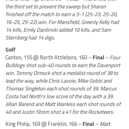
the third set to prevent the sweep but Sharon
finished off the match to earn a 3-1 (25-23, 25-20,
16-25, 25-22) win. For Mansfield, Greenly Kelly had
14 kills, Emily Dardinski added 10 kills, and Sam
Sternberg had 14 digs.
Golf
Canton, 155 @ North Attleboro, 160 –
Final
–
Four
Bulldogs shot sub-40 rounds to earn the Davenport
win. Tommy Dimock shot a medalist round of 38 to
lead the way, while Chris Lavoie, Mike Gobbi and
Thomas Singleton each shot rounds of 39. Marcus
Costa had North’s low score of the day with a 39.
Jillian Barend and Matt Wanless each shot rounds of
40 and Justin Strom shot a 41 for the Rocketeers.
King Philip, 169 @ Franklin, 166 –
Final
–
Matt