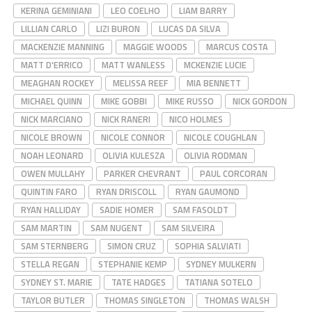
KERINA GEMINIANI
LEO COELHO
LIAM BARRY
LILLIAN CARLO
LIZI BURON
LUCAS DA SILVA
MACKENZIE MANNING
MAGGIE WOODS
MARCUS COSTA
MATT D'ERRICO
MATT WANLESS
MCKENZIE LUCIE
MEAGHAN ROCKEY
MELISSA REEF
MIA BENNETT
MICHAEL QUINN
MIKE GOBBI
MIKE RUSSO
NICK GORDON
NICK MARCIANO
NICK RANERI
NICO HOLMES
NICOLE BROWN
NICOLE CONNOR
NICOLE COUGHLAN
NOAH LEONARD
OLIVIA KULESZA
OLIVIA RODMAN
OWEN MULLAHY
PARKER CHEVRANT
PAUL CORCORAN
QUINTIN FARO
RYAN DRISCOLL
RYAN GAUMOND
RYAN HALLIDAY
SADIE HOMER
SAM FASOLDT
SAM MARTIN
SAM NUGENT
SAM SILVEIRA
SAM STERNBERG
SIMON CRUZ
SOPHIA SALVIATI
STELLA REGAN
STEPHANIE KEMP
SYDNEY MULKERN
SYDNEY ST. MARIE
TATE HADGES
TATIANA SOTELO
TAYLOR BUTLER
THOMAS SINGLETON
THOMAS WALSH