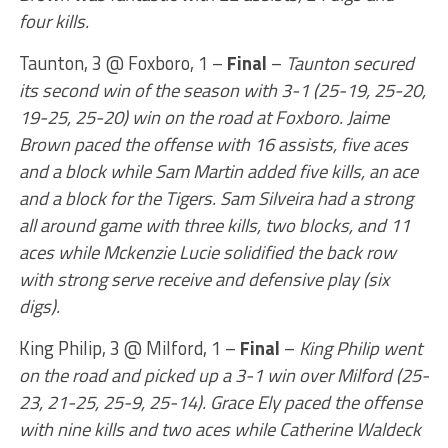
four kills.
Taunton, 3 @ Foxboro, 1 –
Final
–
Taunton secured
its second win of the season with 3-1 (25-19, 25-20,
19-25, 25-20) win on the road at Foxboro. Jaime
Brown paced the offense with 16 assists, five aces
and a block while Sam Martin added five kills, an ace
and a block for the Tigers. Sam Silveira had a strong
all around game with three kills, two blocks, and 11
aces while Mckenzie Lucie solidified the back row
with strong serve receive and defensive play (six
digs).
King Philip, 3 @ Milford, 1 –
Final
–
King Philip went
on the road and picked up a 3-1 win over Milford (25-
23, 21-25, 25-9, 25-14). Grace Ely paced the offense
with nine kills and two aces while Catherine Waldeck