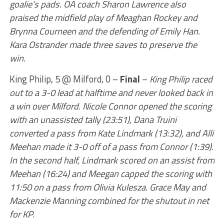
goalie’s pads. OA coach Sharon Lawrence also
praised the midfield play of Meaghan Rockey and
Brynna Courneen and the defending of Emily Han.
Kara Ostrander made three saves to preserve the
win.
King Philip, 5 @ Milford, 0 –
Final
–
King Philip raced
out to a 3-0 lead at halftime and never looked back in
a win over Milford. Nicole Connor opened the scoring
with an unassisted tally (23:51), Dana Truini
converted a pass from Kate Lindmark (13:32), and Alli
Meehan made it 3-0 off of a pass from Connor (1:39).
In the second half, Lindmark scored on an assist from
Meehan (16:24) and Meegan capped the scoring with
11:50 on a pass from Olivia Kulesza. Grace May and
Mackenzie Manning combined for the shutout in net
for KP.