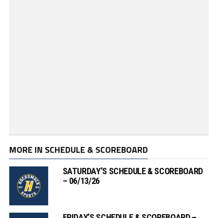
MORE IN SCHEDULE & SCOREBOARD
SATURDAY’S SCHEDULE & SCOREBOARD
– 06/13/26
FRIDAY’S SCHEDULE & SCOREBOARD –