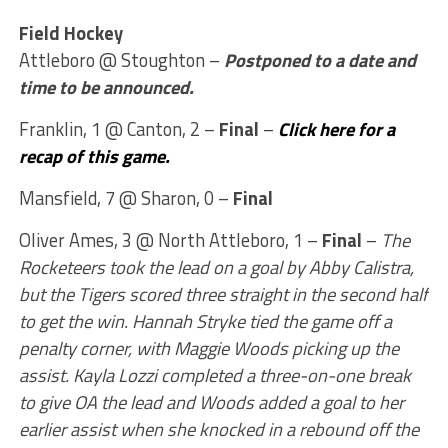
Field Hockey
Attleboro @ Stoughton –
Postponed to a date and
time to be announced.
Franklin, 1 @ Canton, 2 –
Final
–
Click here for a
recap of this game.
Mansfield, 7 @ Sharon, 0 –
Final
Oliver Ames, 3 @ North Attleboro, 1 –
Final
–
The
Rocketeers took the lead on a goal by Abby Calistra,
but the Tigers scored three straight in the second half
to get the win. Hannah Stryke tied the game off a
penalty corner, with Maggie Woods picking up the
assist. Kayla Lozzi completed a three-on-one break
to give OA the lead and Woods added a goal to her
earlier assist when she knocked in a rebound off the