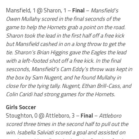
Mansfield, 1 @ Sharon, 1 –
Final
–
Mansfield’s
Owen Mullahy scored in the final seconds of the
game to help the Hornets grab a point on the road.
Sharon took the lead in the first half off a free kick
but Mansfield cashed in on a long throw to get the
tie. Sharon’s Brian Higgins gave the Eagles the lead
with a left-footed shot off a free kick. In the final
sesconds, Mansfield’s Cam Eddy’s throw was kept in
the box by Sam Nugent, and he found Mullahy in
close for the tying tally. Nugent, Ethan Brill-Cass, and
Colin Caridi had strong games for the Hornets.
Girls Soccer
Stoughton, 0 @ Attleboro, 3 –
Final
–
Attleboro
scored three times in the second half to pull out the
win. Isabella Salviati scored a goal and assisted on