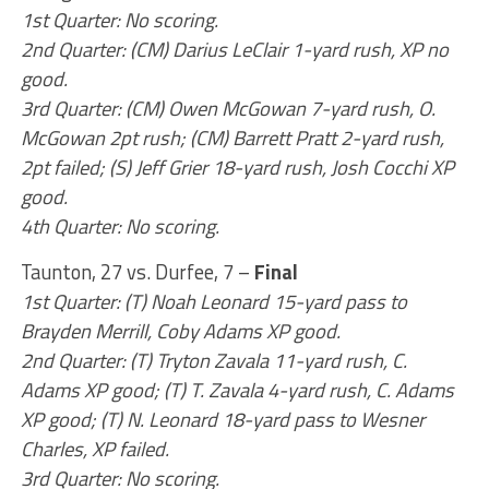
1st Quarter: No scoring.
2nd Quarter: (CM) Darius LeClair 1-yard rush, XP no
good.
3rd Quarter: (CM) Owen McGowan 7-yard rush, O.
McGowan 2pt rush; (CM) Barrett Pratt 2-yard rush,
2pt failed; (S) Jeff Grier 18-yard rush, Josh Cocchi XP
good.
4th Quarter: No scoring.
Taunton, 27 vs. Durfee, 7 –
Final
1st Quarter: (T) Noah Leonard 15-yard pass to
Brayden Merrill, Coby Adams XP good.
2nd Quarter: (T) Tryton Zavala 11-yard rush, C.
Adams XP good; (T) T. Zavala 4-yard rush, C. Adams
XP good; (T) N. Leonard 18-yard pass to Wesner
Charles, XP failed.
3rd Quarter: No scoring.