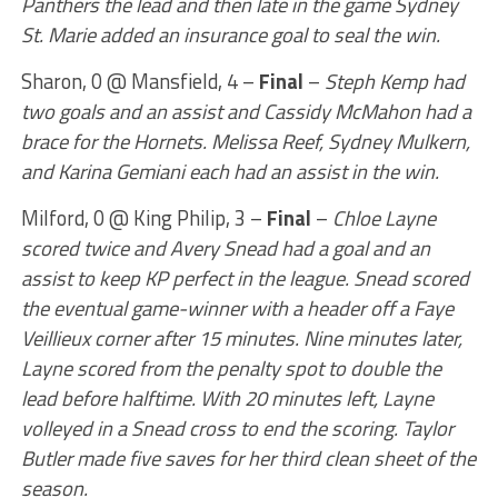
Panthers the lead and then late in the game Sydney
St. Marie added an insurance goal to seal the win.
Sharon, 0 @ Mansfield, 4 –
Final
–
Steph Kemp had
two goals and an assist and Cassidy McMahon had a
brace for the Hornets. Melissa Reef, Sydney Mulkern,
and Karina Gemiani each had an assist in the win.
Milford, 0 @ King Philip, 3 –
Final
–
Chloe Layne
scored twice and Avery Snead had a goal and an
assist to keep KP perfect in the league. Snead scored
the eventual game-winner with a header off a Faye
Veillieux corner after 15 minutes. Nine minutes later,
Layne scored from the penalty spot to double the
lead before halftime. With 20 minutes left, Layne
volleyed in a Snead cross to end the scoring. Taylor
Butler made five saves for her third clean sheet of the
season.