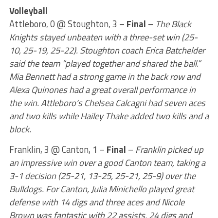
Volleyball
Attleboro, 0 @ Stoughton, 3 –
Final
–
The Black
Knights stayed unbeaten with a three-set win (25-
10, 25-19, 25-22). Stoughton coach Erica Batchelder
said the team “played together and shared the ball.”
Mia Bennett had a strong game in the back row and
Alexa Quinones had a great overall performance in
the win. Attleboro’s Chelsea Calcagni had seven aces
and two kills while Hailey Thake added two kills and a
block.
Franklin, 3 @ Canton, 1 –
Final
–
Franklin picked up
an impressive win over a good Canton team, taking a
3-1 decision (25-21, 13-25, 25-21, 25-9) over the
Bulldogs. For Canton, Julia Minichello played great
defense with 14 digs and three aces and Nicole
Brown was fantastic with 22 assists, 24 digs and