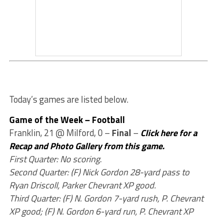
Today’s games are listed below.
Game of the Week – Football
Franklin, 21 @ Milford, 0 –
Final
–
Click here for a
Recap and Photo Gallery from this game.
First Quarter: No scoring.
Second Quarter: (F) Nick Gordon 28-yard pass to
Ryan Driscoll, Parker Chevrant XP good.
Third Quarter: (F) N. Gordon 7-yard rush, P. Chevrant
XP good; (F) N. Gordon 6-yard run, P. Chevrant XP