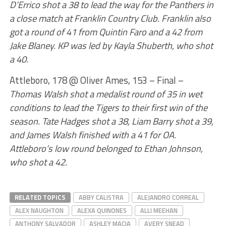
D’Errico shot a 38 to lead the way for the Panthers in
a close match at Franklin Country Club. Franklin also
got a round of 41 from Quintin Faro and a 42 from
Jake Blaney. KP was led by Kayla Shuberth, who shot
a 40.
Attleboro, 178 @ Oliver Ames, 153 – Final –
Thomas Walsh shot a medalist round of 35 in wet
conditions to lead the Tigers to their first win of the
season. Tate Hadges shot a 38, Liam Barry shot a 39,
and James Walsh finished with a 41 for OA.
Attleboro’s low round belonged to Ethan Johnson,
who shot a 42.
RELATED TOPICS
ABBY CALISTRA
ALEJANDRO CORREAL
ALEX NAUGHTON
ALEXA QUINONES
ALLI MEEHAN
ANTHONY SALVADOR
ASHLEY MACIA
AVERY SNEAD