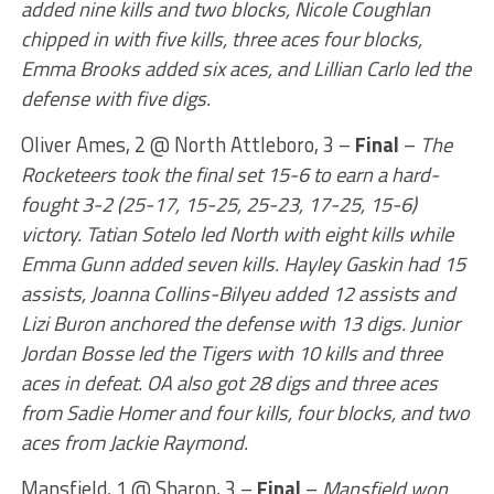
added nine kills and two blocks, Nicole Coughlan
chipped in with five kills, three aces four blocks,
Emma Brooks added six aces, and Lillian Carlo led the
defense with five digs.
Oliver Ames, 2 @ North Attleboro, 3 –
Final
–
The
Rocketeers took the final set 15-6 to earn a hard-
fought 3-2 (25-17, 15-25, 25-23, 17-25, 15-6)
victory. Tatian Sotelo led North with eight kills while
Emma Gunn added seven kills. Hayley Gaskin had 15
assists, Joanna Collins-Bilyeu added 12 assists and
Lizi Buron anchored the defense with 13 digs. Junior
Jordan Bosse led the Tigers with 10 kills and three
aces in defeat. OA also got 28 digs and three aces
from Sadie Homer and four kills, four blocks, and two
aces from Jackie Raymond.
Mansfield, 1 @ Sharon, 3 –
Final
–
Mansfield won