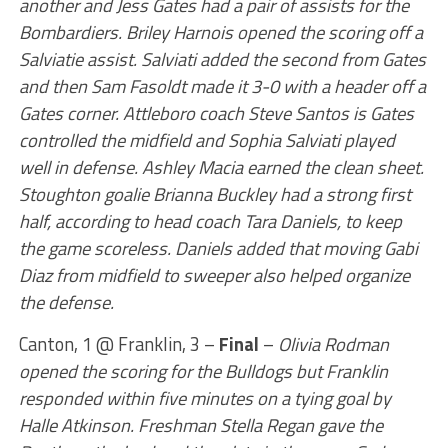
another and Jess Gates had a pair of assists for the
Bombardiers. Briley Harnois opened the scoring off a
Salviatie assist. Salviati added the second from Gates
and then Sam Fasoldt made it 3-0 with a header off a
Gates corner. Attleboro coach Steve Santos is Gates
controlled the midfield and Sophia Salviati played
well in defense. Ashley Macia earned the clean sheet.
Stoughton goalie Brianna Buckley had a strong first
half, according to head coach Tara Daniels, to keep
the game scoreless. Daniels added that moving Gabi
Diaz from midfield to sweeper also helped organize
the defense.
Canton, 1 @ Franklin, 3 –
Final
–
Olivia Rodman
opened the scoring for the Bulldogs but Franklin
responded within five minutes on a tying goal by
Halle Atkinson. Freshman Stella Regan gave the