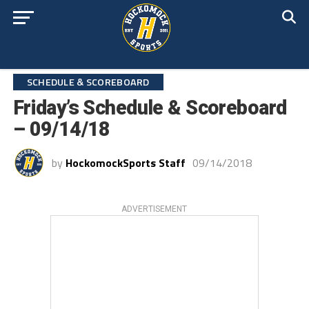
SCHEDULE & SCOREBOARD
Friday’s Schedule & Scoreboard
– 09/14/18
by
HockomockSports Staff
09/14/2018
ADVERTISEMENT