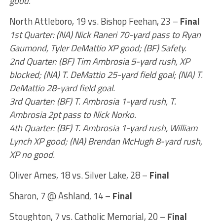
good.
North Attleboro, 19 vs. Bishop Feehan, 23 –
Final
1st Quarter: (NA) Nick Raneri 70-yard pass to Ryan
Gaumond, Tyler DeMattio XP good; (BF) Safety.
2nd Quarter: (BF) Tim Ambrosia 5-yard rush, XP
blocked; (NA) T. DeMattio 25-yard field goal; (NA) T.
DeMattio 28-yard field goal.
3rd Quarter: (BF) T. Ambrosia 1-yard rush, T.
Ambrosia 2pt pass to Nick Norko.
4th Quarter: (BF) T. Ambrosia 1-yard rush, William
Lynch XP good; (NA) Brendan McHugh 8-yard rush,
XP no good.
Oliver Ames, 18 vs. Silver Lake, 28 –
Final
Sharon, 7 @ Ashland, 14 –
Final
Stoughton, 7 vs. Catholic Memorial, 20 –
Final