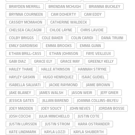
BRAYDEN MERRILL
BRENDAN MCHUGH
BRIANNA BUCKLEY
BRYNNA COURNEEN
CAM DOHERTY
CAM EDDY
CASSIDY MCMAHON
CATHERINE WALDECK
CHELSEA CALCAGNI
CHLOE LAYNE
CHRIS LAVOIE
COLBY BRIGGS
COLE BAKER
COLIN CARIDI
DANA TRUINI
EMILY DARDINSKI
EMMA BROOKS
EMMA GUNN
ETHAN BRILL-CASS
ETHAN JOHNSON
FAYE VEILLEUX
GABI DIAZ
GRACE ELY
GRACE MAY
GREENLY KELLY
HAILEY THAKE
HALLE ATKINSON
HANNAH STRYKE
HAYLEY GASKIN
HUGO HENRIQUEZ
ISAAC GUDIEL
ISABELLA SALVIATI
JACKIE RAYMOND
JAIME BROWN
JAKE BLANEY
JAMES WALSH
JASON WEIR
JEFF GRIER
JESSICA GATES
JILLIAN BAREND
JOANNA COLLINS-BILYEU
JOEY MADDEN
JOEY SOUCY
JOHN NEVES
JORDAN BOSSE
JOSH COCCHI
JULIA MINICHIELLO
JUSTIN COTE
JUSTIN LURSSEN
JUSTIN STROM
KARA OSTRANDER
KATE LINDMARK
KAYLA LOZZI
KAYLA SHUBERTH