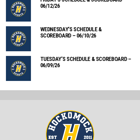
06/12/26
WEDNESDAY’S SCHEDULE &
SCOREBOARD – 06/10/26
TUESDAY’S SCHEDULE & SCOREBOARD –
06/09/26