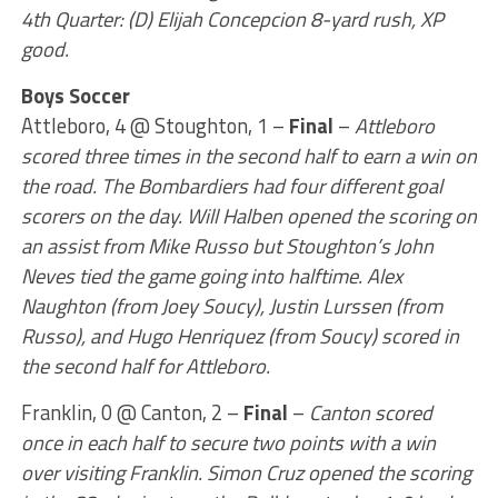
4th Quarter: (D) Elijah Concepcion 8-yard rush, XP
good.
Boys Soccer
Attleboro, 4 @ Stoughton, 1 –
Final
–
Attleboro
scored three times in the second half to earn a win on
the road. The Bombardiers had four different goal
scorers on the day. Will Halben opened the scoring on
an assist from Mike Russo but Stoughton’s John
Neves tied the game going into halftime. Alex
Naughton (from Joey Soucy), Justin Lurssen (from
Russo), and Hugo Henriquez (from Soucy) scored in
the second half for Attleboro.
Franklin, 0 @ Canton, 2 –
Final
–
Canton scored
once in each half to secure two points with a win
over visiting Franklin. Simon Cruz opened the scoring