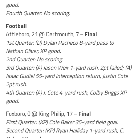
good.
Fourth Quarter: No scoring.
Football
Attleboro, 21 @ Dartmouth, 7 –
Final
1st Quarter: (D) Dylan Pacheco 8-yard pass to
Nathan Oliver, XP good.
2nd Quarter: No scoring.
3rd Quarter: (A) Jason Weir 1-yard rush, 2pt failed; (A)
Isaac Gudiel 55-yard interception return, Justin Cote
2pt rush.
4th Quarter: (A) J. Cote 4-yard rush, Colby Briggs XP
good.
Foxboro, 0 @ King Philip, 17 –
Final
First Quarter: (KP) Cole Baker 35-yard field goal.
Second Quarter: (KP) Ryan Halliday 1-yard rush, C.