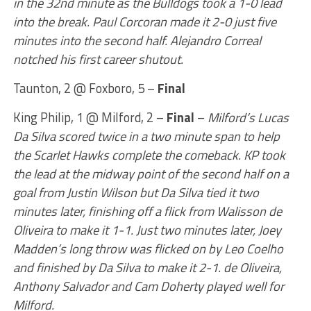
in the 32nd minute as the Bulldogs took a 1-0 lead
into the break. Paul Corcoran made it 2-0 just five
minutes into the second half. Alejandro Correal
notched his first career shutout.
Taunton, 2 @ Foxboro, 5 –
Final
King Philip, 1 @ Milford, 2 –
Final
–
Milford’s Lucas
Da Silva scored twice in a two minute span to help
the Scarlet Hawks complete the comeback. KP took
the lead at the midway point of the second half on a
goal from Justin Wilson but Da Silva tied it two
minutes later, finishing off a flick from Walisson de
Oliveira to make it 1-1. Just two minutes later, Joey
Madden’s long throw was flicked on by Leo Coelho
and finished by Da Silva to make it 2-1. de Oliveira,
Anthony Salvador and Cam Doherty played well for
Milford.