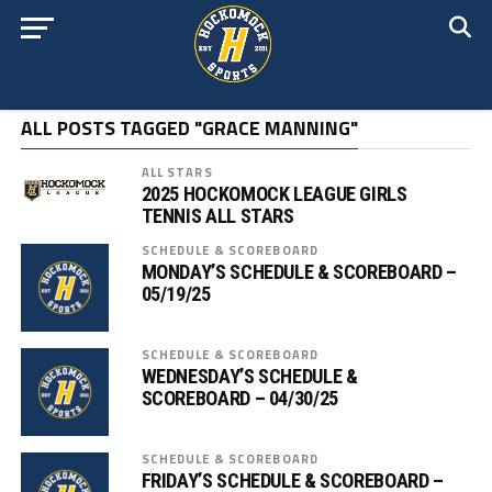
ALL POSTS TAGGED "GRACE MANNING"
ALL STARS
2025 HOCKOMOCK LEAGUE GIRLS
TENNIS ALL STARS
SCHEDULE & SCOREBOARD
MONDAY’S SCHEDULE & SCOREBOARD –
05/19/25
SCHEDULE & SCOREBOARD
WEDNESDAY’S SCHEDULE &
SCOREBOARD – 04/30/25
SCHEDULE & SCOREBOARD
FRIDAY’S SCHEDULE & SCOREBOARD –