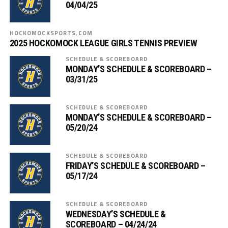
04/04/25
HOCKOMOCKSPORTS.COM
2025 HOCKOMOCK LEAGUE GIRLS TENNIS PREVIEW
SCHEDULE & SCOREBOARD
MONDAY’S SCHEDULE & SCOREBOARD –
03/31/25
SCHEDULE & SCOREBOARD
MONDAY’S SCHEDULE & SCOREBOARD –
05/20/24
SCHEDULE & SCOREBOARD
FRIDAY’S SCHEDULE & SCOREBOARD –
05/17/24
SCHEDULE & SCOREBOARD
WEDNESDAY’S SCHEDULE &
SCOREBOARD – 04/24/24