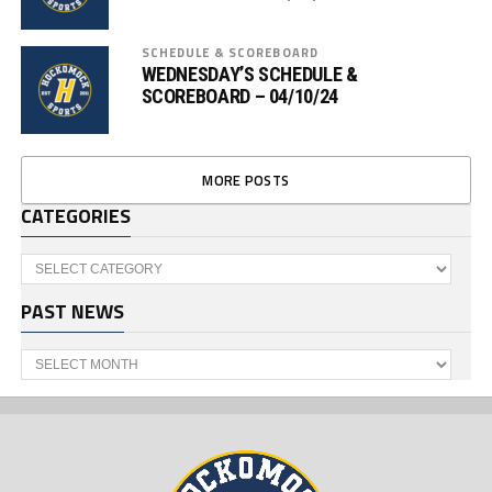
SCHEDULE & SCOREBOARD
WEDNESDAY’S SCHEDULE &
SCOREBOARD – 04/10/24
MORE POSTS
CATEGORIES
Categories
PAST NEWS
Past
News