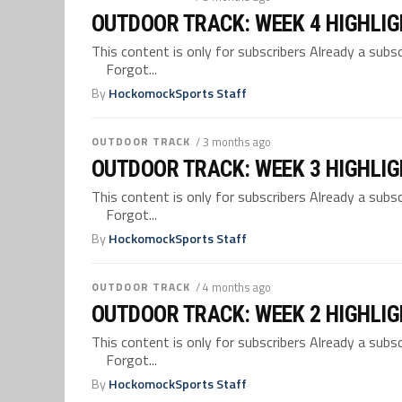
OUTDOOR TRACK: WEEK 4 HIGHLI
This content is only for subscribers Already a su
Forgot...
By
HockomockSports Staff
OUTDOOR TRACK
/ 3 months ago
OUTDOOR TRACK: WEEK 3 HIGHLI
This content is only for subscribers Already a su
Forgot...
By
HockomockSports Staff
OUTDOOR TRACK
/ 4 months ago
OUTDOOR TRACK: WEEK 2 HIGHLI
This content is only for subscribers Already a su
Forgot...
By
HockomockSports Staff