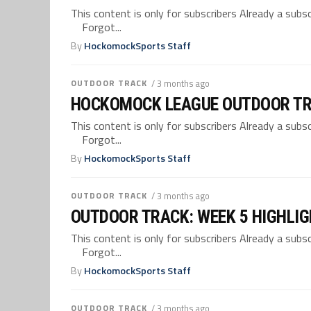
This content is only for subscribers Already a su
Forgot...
By
HockomockSports Staff
OUTDOOR TRACK
/ 3 months ago
HOCKOMOCK LEAGUE OUTDOOR TR
This content is only for subscribers Already a su
Forgot...
By
HockomockSports Staff
OUTDOOR TRACK
/ 3 months ago
OUTDOOR TRACK: WEEK 5 HIGHLI
This content is only for subscribers Already a su
Forgot...
By
HockomockSports Staff
OUTDOOR TRACK
/ 3 months ago