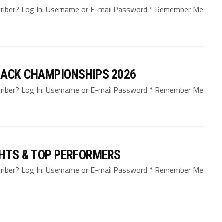
bscriber? Log In: Username or E-mail Password * Remember Me
ACK CHAMPIONSHIPS 2026
bscriber? Log In: Username or E-mail Password * Remember Me
GHTS & TOP PERFORMERS
bscriber? Log In: Username or E-mail Password * Remember Me