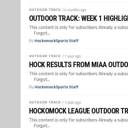
OUTDOOR TRACK
/ 4 months ago
OUTDOOR TRACK: WEEK 1 HIGHLI
This content is only for subscribers Already a su
Forgot...
By
HockomockSports Staff
OUTDOOR TRACK
/ 1 year ago
HOCK RESULTS FROM MIAA OUTDO
This content is only for subscribers Already a su
Forgot...
By
HockomockSports Staff
OUTDOOR TRACK
/ 1 year ago
HOCKOMOCK LEAGUE OUTDOOR TR
This content is only for subscribers Already a su
Forgot...