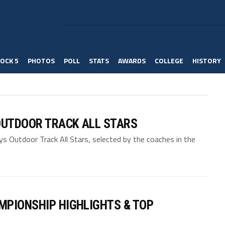
OCK 5
PHOTOS
POLL
STATS
AWARDS
COLLEGE
HISTORY
OUTDOOR TRACK ALL STARS
 Outdoor Track All Stars, selected by the coaches in the
MPIONSHIP HIGHLIGHTS & TOP