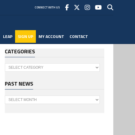
CONNECT WITH US
LEAP
SIGN UP
MY ACCOUNT
CONTACT
CATEGORIES
Categories
PAST NEWS
Past
News