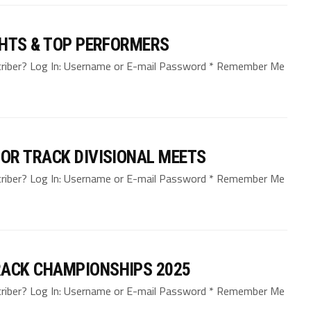
GHTS & TOP PERFORMERS
bscriber? Log In: Username or E-mail Password * Remember Me
OR TRACK DIVISIONAL MEETS
bscriber? Log In: Username or E-mail Password * Remember Me
ACK CHAMPIONSHIPS 2025
bscriber? Log In: Username or E-mail Password * Remember Me