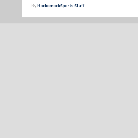
By
HockomockSports Staff