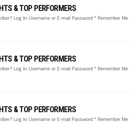
GHTS & TOP PERFORMERS
bscriber? Log In: Username or E-mail Password * Remember Me
GHTS & TOP PERFORMERS
bscriber? Log In: Username or E-mail Password * Remember Me
GHTS & TOP PERFORMERS
bscriber? Log In: Username or E-mail Password * Remember Me