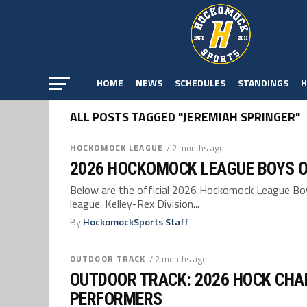
HOME
NEWS
SCHEDULES
STANDINGS
H
ALL POSTS TAGGED "JEREMIAH SPRINGER"
HOCKOMOCK LEAGUE
/ 2 months ago
2026 HOCKOMOCK LEAGUE BOYS 
Below are the official 2026 Hockomock League Boys
league. Kelley-Rex Division...
By
HockomockSports Staff
OUTDOOR TRACK
/ 2 months ago
OUTDOOR TRACK: 2026 HOCK CHA
PERFORMERS