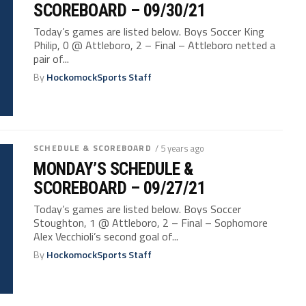
SCOREBOARD – 09/30/21
Today’s games are listed below. Boys Soccer King
Philip, 0 @ Attleboro, 2 – Final – Attleboro netted a
pair of...
By
HockomockSports Staff
SCHEDULE & SCOREBOARD
/ 5 years ago
MONDAY’S SCHEDULE &
SCOREBOARD – 09/27/21
Today’s games are listed below. Boys Soccer
Stoughton, 1 @ Attleboro, 2 – Final – Sophomore
Alex Vecchioli’s second goal of...
By
HockomockSports Staff