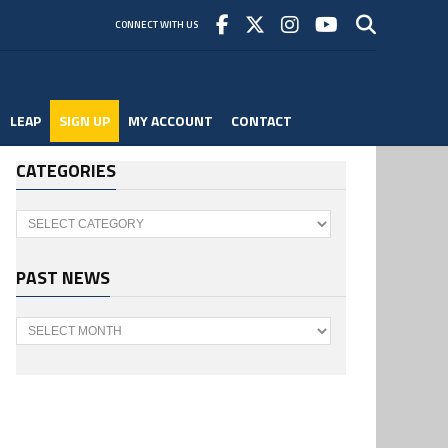
CONNECT WITH US
LEAP
SIGN UP
MY ACCOUNT
CONTACT
CATEGORIES
Categories
PAST NEWS
Past
News