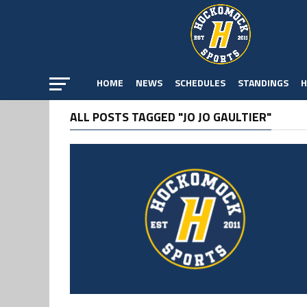
HOME
NEWS
SCHEDULES
STANDINGS
H
ALL POSTS TAGGED "JO JO GAULTIER"