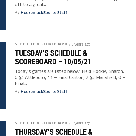
off to a great...
By
HockomockSports Staff
SCHEDULE & SCOREBOARD
/ 5 years ago
TUESDAY’S SCHEDULE &
SCOREBOARD – 10/05/21
Today’s games are listed below. Field Hockey Sharon,
0 @ Attleboro, 11 – Final Canton, 2 @ Mansfield, 0 –
Final...
By
HockomockSports Staff
SCHEDULE & SCOREBOARD
/ 5 years ago
THURSDAY’S SCHEDULE &