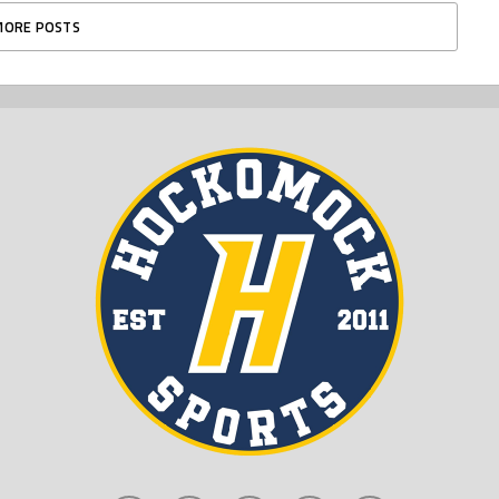
MORE POSTS