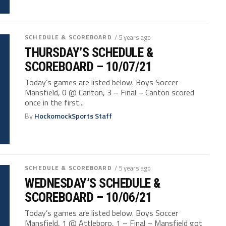
SCHEDULE & SCOREBOARD
/ 5 years ago
THURSDAY’S SCHEDULE &
SCOREBOARD – 10/07/21
Today’s games are listed below. Boys Soccer
Mansfield, 0 @ Canton, 3 – Final – Canton scored
once in the first...
By
HockomockSports Staff
SCHEDULE & SCOREBOARD
/ 5 years ago
WEDNESDAY’S SCHEDULE &
SCOREBOARD – 10/06/21
Today’s games are listed below. Boys Soccer
Mansfield, 1 @ Attleboro, 1 – Final – Mansfield got