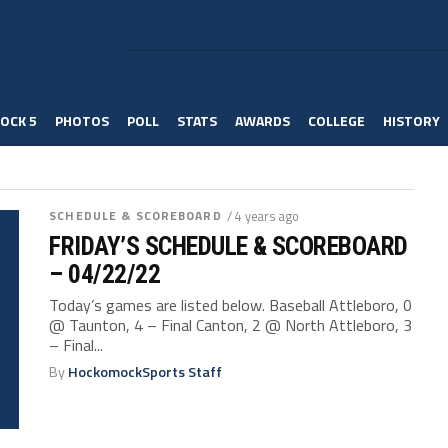
OCK 5
PHOTOS
POLL
STATS
AWARDS
COLLEGE
HISTORY
SCHEDULE & SCOREBOARD
/ 4 years ago
FRIDAY’S SCHEDULE & SCOREBOARD
– 04/22/22
Today’s games are listed below. Baseball Attleboro, 0
@ Taunton, 4 – Final Canton, 2 @ North Attleboro, 3
– Final...
By
HockomockSports Staff