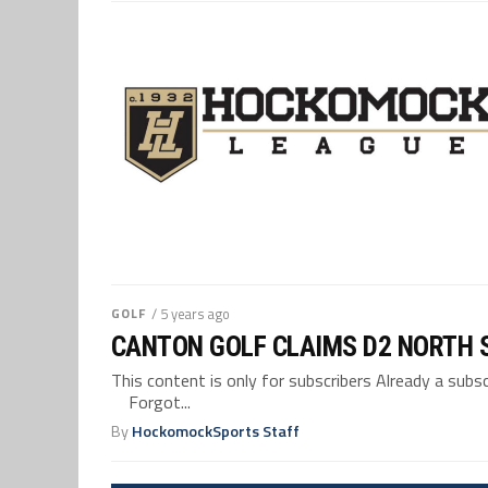
GOLF
/ 5 years ago
CANTON GOLF CLAIMS D2 NORTH S
This content is only for subscribers Already a su
Forgot...
By
HockomockSports Staff