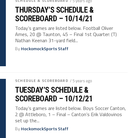
SCHEDULE & SCOREBOARD
/ 5 years ago
THURSDAY’S SCHEDULE &
SCOREBOARD – 10/14/21
Today’s games are listed below. Football Oliver
Ames, 20 @ Taunton, 45 – Final 1st Quarter: (T)
Nathan Keenan 31-yard field...
By
HockomockSports Staff
SCHEDULE & SCOREBOARD
/ 5 years ago
TUESDAY’S SCHEDULE &
SCOREBOARD – 10/12/21
Today’s games are listed below. Boys Soccer Canton,
2 @ Attleboro, 1 – Final – Canton’s Erik Valdovinos
set up the...
By
HockomockSports Staff