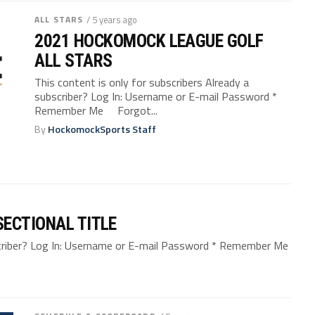
ALL STARS
/ 5 years ago
2021 HOCKOMOCK LEAGUE GOLF
ALL STARS
This content is only for subscribers Already a
subscriber? Log In: Username or E-mail Password *
Remember Me Forgot...
By
HockomockSports Staff
ECTIONAL TITLE
bscriber? Log In: Username or E-mail Password * Remember Me