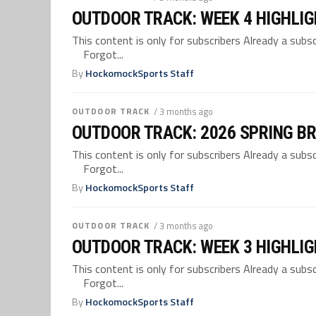
OUTDOOR TRACK: WEEK 4 HIGHLI
This content is only for subscribers Already a su
Forgot...
By
HockomockSports Staff
OUTDOOR TRACK
/ 3 months ago
OUTDOOR TRACK: 2026 SPRING B
This content is only for subscribers Already a su
Forgot...
By
HockomockSports Staff
OUTDOOR TRACK
/ 3 months ago
OUTDOOR TRACK: WEEK 3 HIGHLI
This content is only for subscribers Already a su
Forgot...
By
HockomockSports Staff