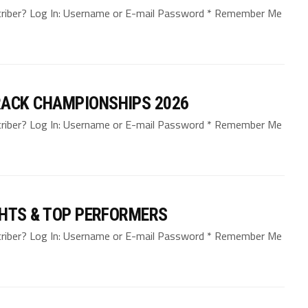
bscriber? Log In: Username or E-mail Password * Remember Me
ACK CHAMPIONSHIPS 2026
bscriber? Log In: Username or E-mail Password * Remember Me
GHTS & TOP PERFORMERS
bscriber? Log In: Username or E-mail Password * Remember Me