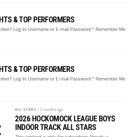
GHTS & TOP PERFORMERS
bscriber? Log In: Username or E-mail Password * Remember Me
GHTS & TOP PERFORMERS
bscriber? Log In: Username or E-mail Password * Remember Me
ALL STARS
/ 5 months ago
2026 HOCKOMOCK LEAGUE BOYS
INDOOR TRACK ALL STARS
This content is only for subscribers Already a