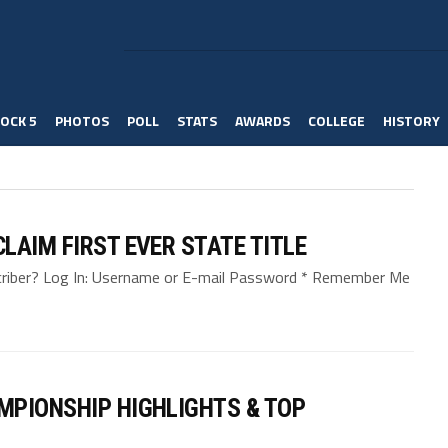
OCK 5
PHOTOS
POLL
STATS
AWARDS
COLLEGE
HISTORY
LAIM FIRST EVER STATE TITLE
bscriber? Log In: Username or E-mail Password * Remember Me
MPIONSHIP HIGHLIGHTS & TOP