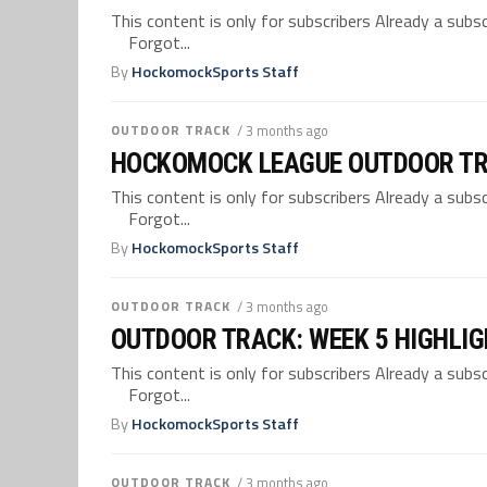
This content is only for subscribers Already a su
Forgot...
By
HockomockSports Staff
OUTDOOR TRACK
/ 3 months ago
HOCKOMOCK LEAGUE OUTDOOR TR
This content is only for subscribers Already a su
Forgot...
By
HockomockSports Staff
OUTDOOR TRACK
/ 3 months ago
OUTDOOR TRACK: WEEK 5 HIGHLI
This content is only for subscribers Already a su
Forgot...
By
HockomockSports Staff
OUTDOOR TRACK
/ 3 months ago