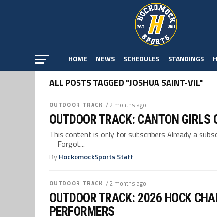
HOME
NEWS
SCHEDULES
STANDINGS
H
ALL POSTS TAGGED "JOSHUA SAINT-VIL"
OUTDOOR TRACK
/ 2 months ago
OUTDOOR TRACK: CANTON GIRLS C
This content is only for subscribers Already a su
Forgot...
By
HockomockSports Staff
OUTDOOR TRACK
/ 2 months ago
OUTDOOR TRACK: 2026 HOCK CHA
PERFORMERS