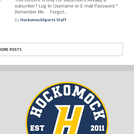
subscriber? Log In: Username or E-mail Password *
Remember Me Forgot...
By
HockomockSports Staff
MORE POSTS