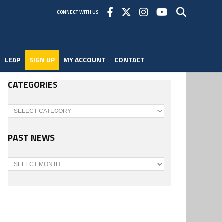
CONNECT WITH US
LEAP
SIGN UP
MY ACCOUNT
CONTACT
CATEGORIES
Categories
PAST NEWS
Past
News