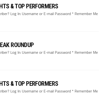
GHTS & TOP PERFORMERS
bscriber? Log In: Username or E-mail Password * Remember Me
REAK ROUNDUP
bscriber? Log In: Username or E-mail Password * Remember Me
GHTS & TOP PERFORMERS
bscriber? Log In: Username or E-mail Password * Remember Me