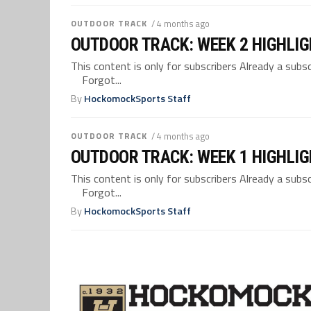
OUTDOOR TRACK
/ 4 months ago
OUTDOOR TRACK: WEEK 2 HIGHLI
This content is only for subscribers Already a su
Forgot...
By
HockomockSports Staff
OUTDOOR TRACK
/ 4 months ago
OUTDOOR TRACK: WEEK 1 HIGHLI
This content is only for subscribers Already a su
Forgot...
By
HockomockSports Staff