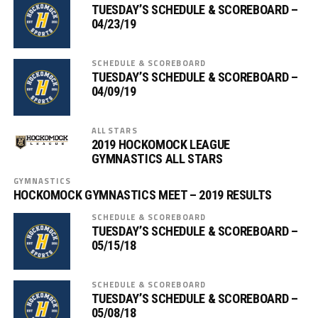
TUESDAY’S SCHEDULE & SCOREBOARD –
04/23/19
SCHEDULE & SCOREBOARD
TUESDAY’S SCHEDULE & SCOREBOARD –
04/09/19
ALL STARS
2019 HOCKOMOCK LEAGUE
GYMNASTICS ALL STARS
GYMNASTICS
HOCKOMOCK GYMNASTICS MEET – 2019 RESULTS
SCHEDULE & SCOREBOARD
TUESDAY’S SCHEDULE & SCOREBOARD –
05/15/18
SCHEDULE & SCOREBOARD
TUESDAY’S SCHEDULE & SCOREBOARD –
05/08/18