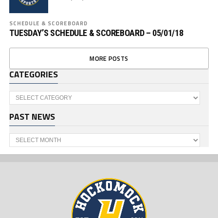
SCHEDULE & SCOREBOARD
TUESDAY’S SCHEDULE & SCOREBOARD – 05/01/18
MORE POSTS
CATEGORIES
Categories
PAST NEWS
Past
News