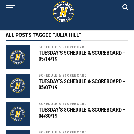
ALL POSTS TAGGED "JULIA HILL"
SCHEDULE & SCOREBOARD
TUESDAY’S SCHEDULE & SCOREBOARD –
05/14/19
SCHEDULE & SCOREBOARD
TUESDAY’S SCHEDULE & SCOREBOARD –
05/07/19
SCHEDULE & SCOREBOARD
TUESDAY’S SCHEDULE & SCOREBOARD –
04/30/19
SCHEDULE & SCOREBOARD