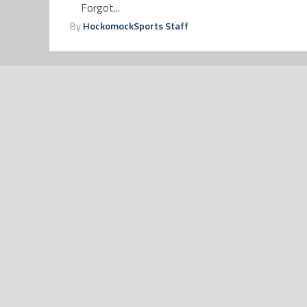
Forgot...
By
HockomockSports Staff