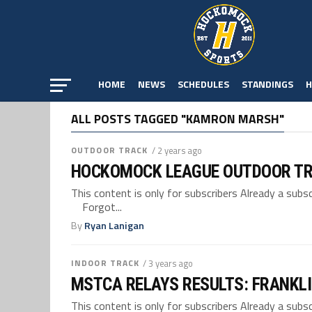
HOME
NEWS
SCHEDULES
STANDINGS
H
ALL POSTS TAGGED "KAMRON MARSH"
OUTDOOR TRACK
/ 2 years ago
HOCKOMOCK LEAGUE OUTDOOR TR
This content is only for subscribers Already a su
Forgot...
By
Ryan Lanigan
INDOOR TRACK
/ 3 years ago
MSTCA RELAYS RESULTS: FRANKLI
This content is only for subscribers Already a su