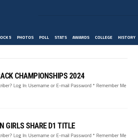
OCK 5
PHOTOS
POLL
STATS
AWARDS
COLLEGE
HISTORY
ACK CHAMPIONSHIPS 2024
bscriber? Log In: Username or E-mail Password * Remember Me
N GIRLS SHARE D1 TITLE
bscriber? Log In: Username or E-mail Password * Remember Me