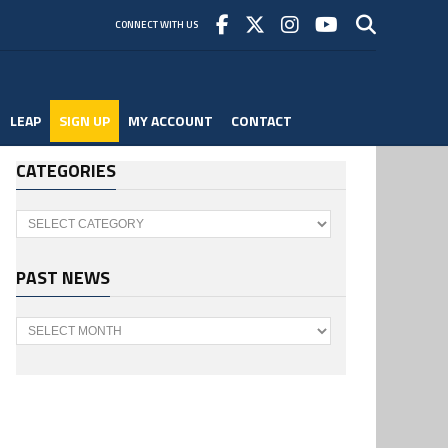
CONNECT WITH US
LEAP
SIGN UP
MY ACCOUNT
CONTACT
CATEGORIES
Categories
PAST NEWS
Past
News