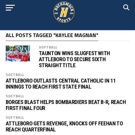
ALL POSTS TAGGED "KAYLEE MAGNAN"
SOFTBALL
TAUNTON WINS SLUGFEST WITH
ATTLEBORO TO SECURE SIXTH
STRAIGHT TITLE
SOFTBALL
ATTLEBORO OUTLASTS CENTRAL CATHOLIC IN 11
INNINGS TO REACH FIRST STATE FINAL
SOFTBALL
BORGES BLAST HELPS BOMBARDIERS BEAT B-R, REACH
FIRST FINAL FOUR
SOFTBALL
ATTLEBORO GETS REVENGE, KNOCKS OFF FEEHAN TO
REACH QUARTERFINAL