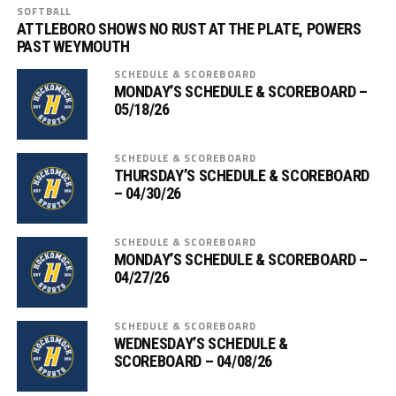
SOFTBALL
ATTLEBORO SHOWS NO RUST AT THE PLATE, POWERS
PAST WEYMOUTH
SCHEDULE & SCOREBOARD
MONDAY’S SCHEDULE & SCOREBOARD –
05/18/26
SCHEDULE & SCOREBOARD
THURSDAY’S SCHEDULE & SCOREBOARD
– 04/30/26
SCHEDULE & SCOREBOARD
MONDAY’S SCHEDULE & SCOREBOARD –
04/27/26
SCHEDULE & SCOREBOARD
WEDNESDAY’S SCHEDULE &
SCOREBOARD – 04/08/26