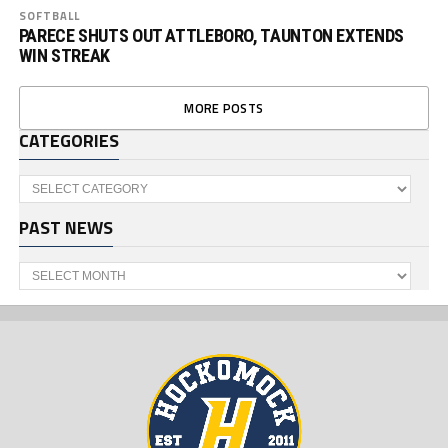
SOFTBALL
PARECE SHUTS OUT ATTLEBORO, TAUNTON EXTENDS
WIN STREAK
MORE POSTS
CATEGORIES
Categories
PAST NEWS
Past
News