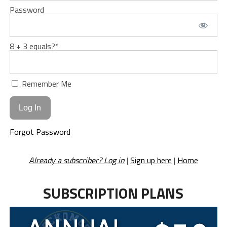
Password
8 + 3 equals?
*
Remember Me
Forgot Password
Already a subscriber? Log in
|
Sign up here
|
Home
SUBSCRIPTION PLANS