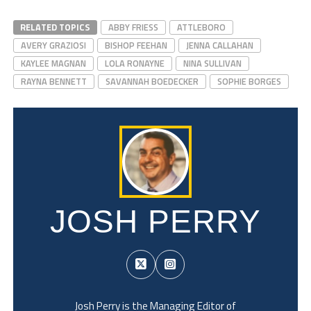
RELATED TOPICS
ABBY FRIESS
ATTLEBORO
AVERY GRAZIOSI
BISHOP FEEHAN
JENNA CALLAHAN
KAYLEE MAGNAN
LOLA RONAYNE
NINA SULLIVAN
RAYNA BENNETT
SAVANNAH BOEDECKER
SOPHIE BORGES
JOSH PERRY
Josh Perry is the Managing Editor of