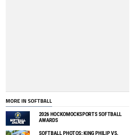
MORE IN SOFTBALL
2026 HOCKOMOCKSPORTS SOFTBALL
AWARDS
SOFTBALL PHOTOS: KING PHILIP VS.