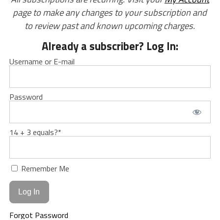
page to make any changes to your subscription and
to review past and known upcoming charges.
Already a subscriber? Log In:
Username or E-mail
Password
14 + 3 equals?
*
Remember Me
Forgot Password