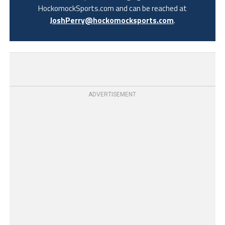
HockomockSports.com and can be reached at
JoshPerry@hockomocksports.com
.
ADVERTISEMENT