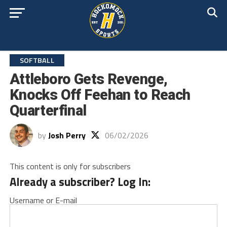
SOFTBALL
Attleboro Gets Revenge,
Knocks Off Feehan to Reach
Quarterfinal
by
Josh Perry
06/02/2026
This content is only for subscribers
Already a subscriber? Log In:
Username or E-mail