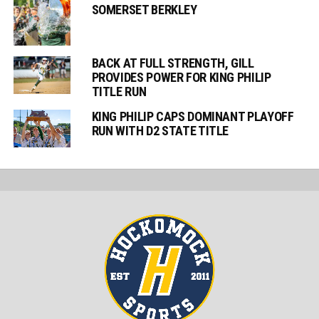
SOMERSET BERKLEY
BACK AT FULL STRENGTH, GILL
PROVIDES POWER FOR KING PHILIP
TITLE RUN
KING PHILIP CAPS DOMINANT PLAYOFF
RUN WITH D2 STATE TITLE