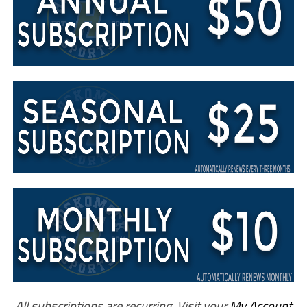
All subscriptions are recurring. Visit your
My Account