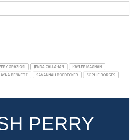
VERY GRAZIOSI
JENNA CALLAHAN
KAYLEE MAGNAN
RAYNA BENNETT
SAVANNAH BOEDECKER
SOPHIE BORGES
SH PERRY