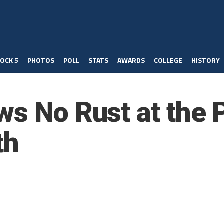
OCK 5
PHOTOS
POLL
STATS
AWARDS
COLLEGE
HISTORY
ws No Rust at the 
th