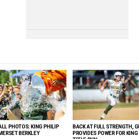
LL PHOTOS: KING PHILIP
BACK AT FULL STRENGTH, G
MERSET BERKLEY
PROVIDES POWER FOR KING 