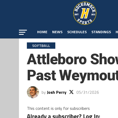
HOME
NEWS
SCHEDULES
STANDINGS
H
SOFTBALL
Attleboro Sho
Past Weymou
by
Josh Perry
05/31/2026
This content is only for subscribers
Already a subscriber? Log In: