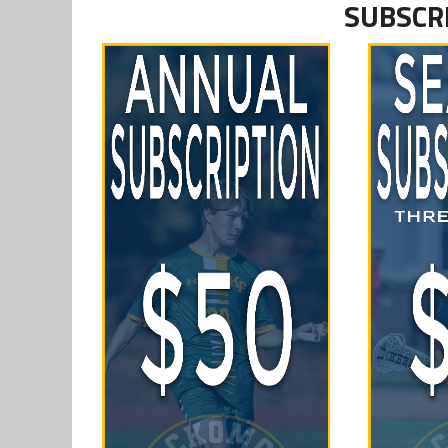
SUBSCR