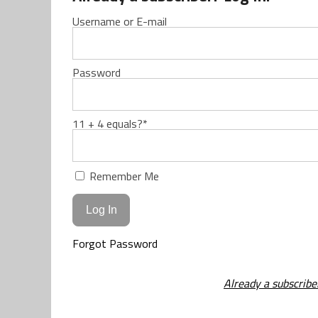
Username or E-mail
Password
11 + 4 equals?
*
Remember Me
Forgot Password
Already a subscribe