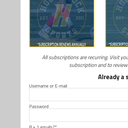
All subscriptions are recurring. Visit yo
subscription and to revie
Already a 
Username or E-mail
Password
8 + 1 equals?
*