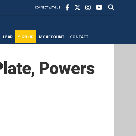
CONNECT WITH US
LEAP
SIGN UP
MY ACCOUNT
CONTACT
Plate, Powers