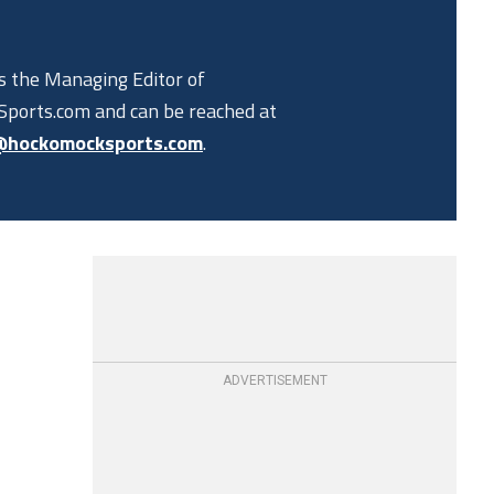
is the Managing Editor of
ports.com and can be reached at
@hockomocksports.com
.
ADVERTISEMENT