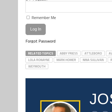
Remember Me
Forgot Password
RELATED TOPICS
ABBY FRIESS
ATTLEBORO
A
LOLA RONAYNE
MARK HOMER
NINA SULLIVAN
WEYMOUTH
JO