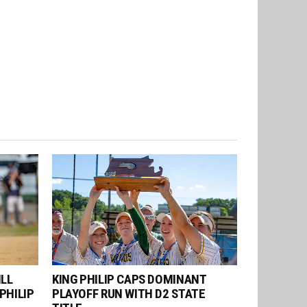
ILL
KING PHILIP CAPS DOMINANT
PHILIP
PLAYOFF RUN WITH D2 STATE