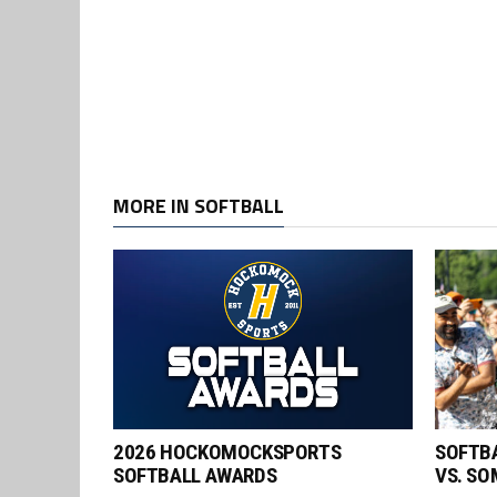
MORE IN SOFTBALL
2026 HOCKOMOCKSPORTS
SOFTBA
SOFTBALL AWARDS
VS. SO