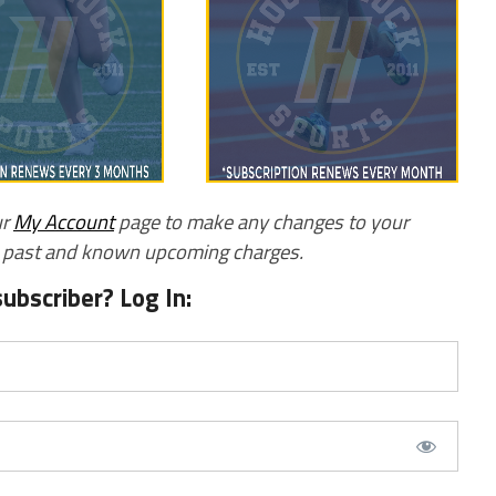
ur
My Account
page to make any changes to your
w past and known upcoming charges.
subscriber? Log In: