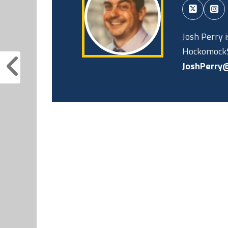
Josh Perry 
HockomockS
JoshPerry