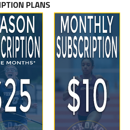
IPTION PLANS