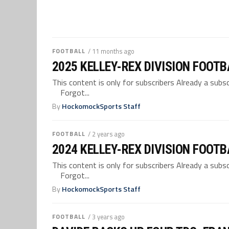
FOOTBALL
/ 11 months ago
2025 KELLEY-REX DIVISION FOOT
This content is only for subscribers Already a su
Forgot...
By
HockomockSports Staff
FOOTBALL
/ 2 years ago
2024 KELLEY-REX DIVISION FOOT
This content is only for subscribers Already a su
Forgot...
By
HockomockSports Staff
FOOTBALL
/ 3 years ago