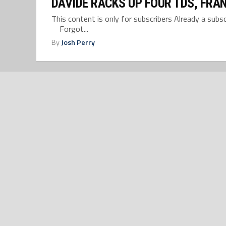
DAVIDE RACKS UP FOUR TDS, FRAN
This content is only for subscribers Already a su
Forgot...
By
Josh Perry