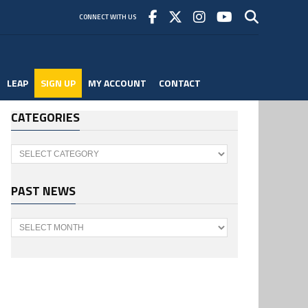
CONNECT WITH US
LEAP
SIGN UP
MY ACCOUNT
CONTACT
CATEGORIES
Categories
PAST NEWS
Past
News