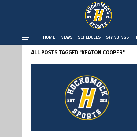
HOME
NEWS
SCHEDULES
STANDINGS
H
ALL POSTS TAGGED "KEATON COOPER"