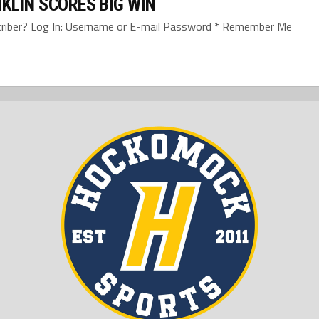
KLIN SCORES BIG WIN
bscriber? Log In: Username or E-mail Password * Remember Me