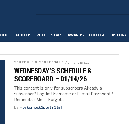
OCK 5
PHOTOS
POLL
STATS
AWARDS
COLLEGE
HISTORY
SCHEDULE & SCOREBOARD
/ 7 months ago
WEDNESDAY’S SCHEDULE &
SCOREBOARD – 01/14/26
This content is only for subscribers Already a
subscriber? Log In: Username or E-mail Password *
Remember Me Forgot...
By
HockomockSports Staff