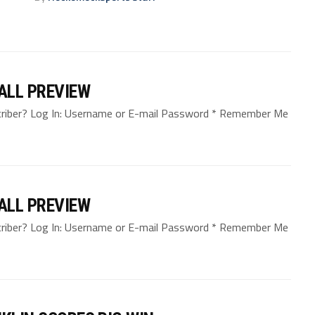
BALL PREVIEW
bscriber? Log In: Username or E-mail Password * Remember Me
BALL PREVIEW
bscriber? Log In: Username or E-mail Password * Remember Me