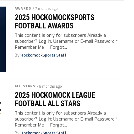
AWARDS
/ 7 months ago
2025 HOCKOMOCKSPORTS
FOOTBALL AWARDS
This content is only for subscribers Already a
subscriber? Log In: Username or E-mail Password *
Remember Me Forgot...
By
HockomockSports Staff
ALL STARS
/ 8 months ago
2025 HOCKOMOCK LEAGUE
FOOTBALL ALL STARS
This content is only for subscribers Already a
subscriber? Log In: Username or E-mail Password *
Remember Me Forgot...
By
HockomockSports Staff