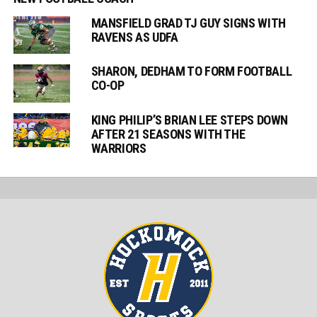
MANSFIELD GRAD TJ GUY SIGNS WITH
RAVENS AS UDFA
SHARON, DEDHAM TO FORM FOOTBALL
CO-OP
KING PHILIP’S BRIAN LEE STEPS DOWN
AFTER 21 SEASONS WITH THE
WARRIORS