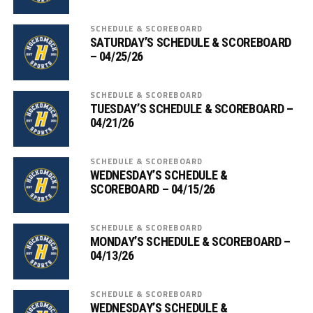
SCHEDULE & SCOREBOARD
SATURDAY’S SCHEDULE & SCOREBOARD
– 04/25/26
SCHEDULE & SCOREBOARD
TUESDAY’S SCHEDULE & SCOREBOARD –
04/21/26
SCHEDULE & SCOREBOARD
WEDNESDAY’S SCHEDULE &
SCOREBOARD – 04/15/26
SCHEDULE & SCOREBOARD
MONDAY’S SCHEDULE & SCOREBOARD –
04/13/26
SCHEDULE & SCOREBOARD
WEDNESDAY’S SCHEDULE &