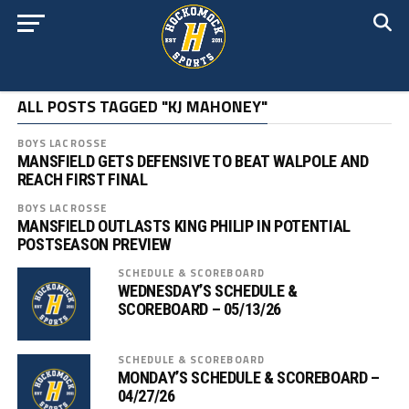
ALL POSTS TAGGED "KJ MAHONEY"
BOYS LACROSSE
MANSFIELD GETS DEFENSIVE TO BEAT WALPOLE AND
REACH FIRST FINAL
BOYS LACROSSE
MANSFIELD OUTLASTS KING PHILIP IN POTENTIAL
POSTSEASON PREVIEW
SCHEDULE & SCOREBOARD
WEDNESDAY’S SCHEDULE &
SCOREBOARD – 05/13/26
SCHEDULE & SCOREBOARD
MONDAY’S SCHEDULE & SCOREBOARD –
04/27/26