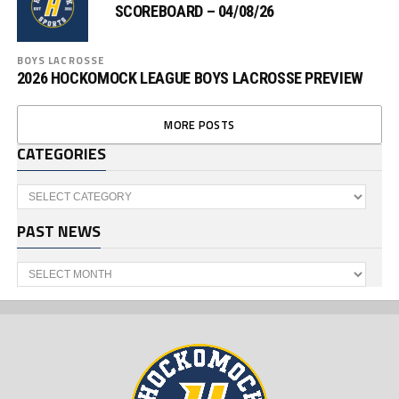
SCOREBOARD – 04/08/26
BOYS LACROSSE
2026 HOCKOMOCK LEAGUE BOYS LACROSSE PREVIEW
MORE POSTS
CATEGORIES
Categories
PAST NEWS
Past
News