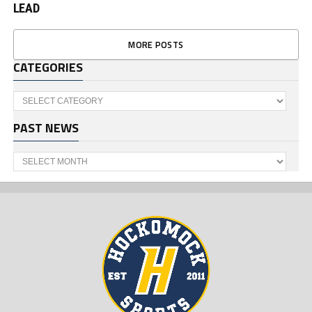
LEAD
MORE POSTS
CATEGORIES
Categories
PAST NEWS
Past
News