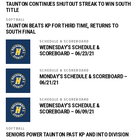
TAUNTON CONTINUES SHUTOUT STREAK TO WIN SOUTH
TITLE
SOFTBALL
TAUNTON BEATS KP FOR THIRD TIME, RETURNS TO
SOUTH FINAL
SCHEDULE & SCOREBOARD
WEDNESDAY’S SCHEDULE &
SCOREBOARD – 06/23/21
SCHEDULE & SCOREBOARD
MONDAY’S SCHEDULE & SCOREBOARD –
06/21/21
SCHEDULE & SCOREBOARD
WEDNESDAY’S SCHEDULE &
SCOREBOARD – 06/09/21
SOFTBALL
SENIORS POWER TAUNTON PAST KP AND INTO DIVISION