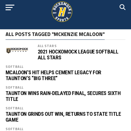
ALL POSTS TAGGED "MCKENZIE MCALOON"
ALL STARS
2021 HOCKOMOCK LEAGUE SOFTBALL
ALL STARS
SOFTBALL
MCALOON’S HIT HELPS CEMENT LEGACY FOR
TAUNTON’S “BIG THREE”
SOFTBALL
TAUNTON WINS RAIN-DELAYED FINAL, SECURES SIXTH
TITLE
SOFTBALL
TAUNTON GRINDS OUT WIN, RETURNS TO STATE TITLE
GAME
SOFTBALL