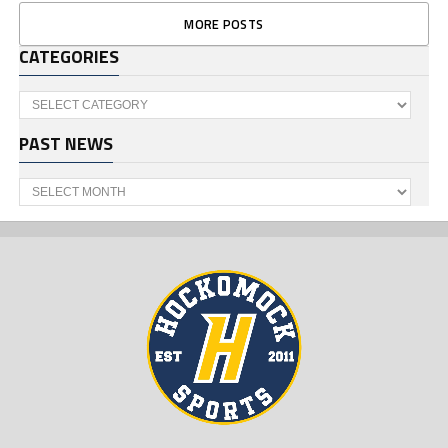
MORE POSTS
CATEGORIES
Categories
PAST NEWS
Past
News