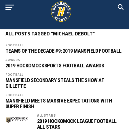
ALL POSTS TAGGED "MICHAEL DEBOLT"
FOOTBALL
TEAMS OF THE DECADE #9: 2019 MANSFIELD FOOTBALL
AWARDS
2019 HOCKOMOCKSPORTS FOOTBALL AWARDS
FOOTBALL
MANSFIELD SECONDARY STEALS THE SHOW AT
GILLETTE
FOOTBALL
MANSFIELD MEETS MASSIVE EXPECTATIONS WITH
SUPER FINISH
ALL STARS
2019 HOCKOMOCK LEAGUE FOOTBALL
ALL STARS