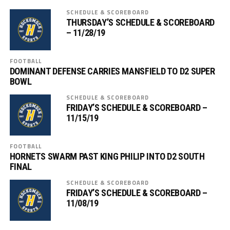
SCHEDULE & SCOREBOARD
THURSDAY’S SCHEDULE & SCOREBOARD
– 11/28/19
FOOTBALL
DOMINANT DEFENSE CARRIES MANSFIELD TO D2 SUPER
BOWL
SCHEDULE & SCOREBOARD
FRIDAY’S SCHEDULE & SCOREBOARD –
11/15/19
FOOTBALL
HORNETS SWARM PAST KING PHILIP INTO D2 SOUTH
FINAL
SCHEDULE & SCOREBOARD
FRIDAY’S SCHEDULE & SCOREBOARD –
11/08/19