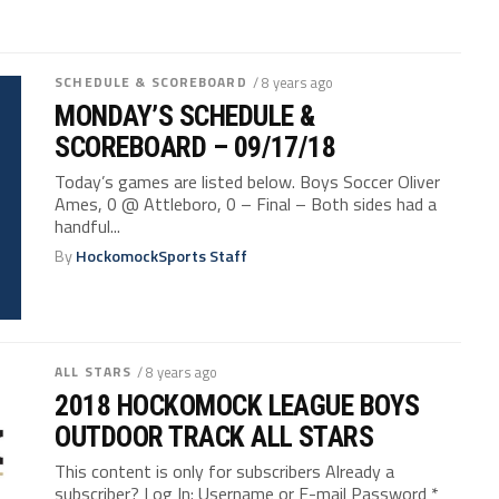
SCHEDULE & SCOREBOARD
/ 8 years ago
MONDAY’S SCHEDULE &
SCOREBOARD – 09/17/18
Today’s games are listed below. Boys Soccer Oliver
Ames, 0 @ Attleboro, 0 – Final – Both sides had a
handful...
By
HockomockSports Staff
ALL STARS
/ 8 years ago
2018 HOCKOMOCK LEAGUE BOYS
OUTDOOR TRACK ALL STARS
This content is only for subscribers Already a
subscriber? Log In: Username or E-mail Password *