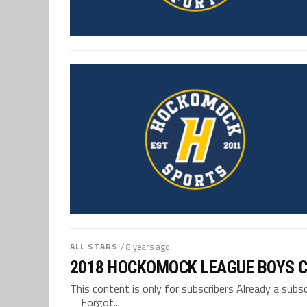
ALL STARS
/ 8 years ago
2018 HOCKOMOCK LEAGUE BOYS 
This content is only for subscribers Already a su
Forgot...