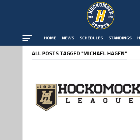
HOME
NEWS
SCHEDULES
STANDINGS
H
ALL POSTS TAGGED "MICHAEL HAGEN"