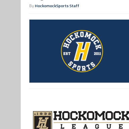
By
HockomockSports Staff