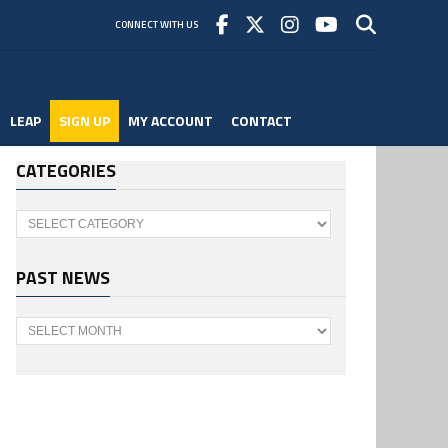
CONNECT WITH US
LEAP
SIGN UP
MY ACCOUNT
CONTACT
CATEGORIES
Categories
PAST NEWS
Past
News