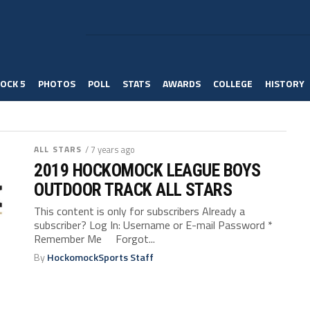
OCK 5
PHOTOS
POLL
STATS
AWARDS
COLLEGE
HISTORY
ALL STARS
/ 7 years ago
2019 HOCKOMOCK LEAGUE BOYS
OUTDOOR TRACK ALL STARS
This content is only for subscribers Already a
subscriber? Log In: Username or E-mail Password *
Remember Me Forgot...
By
HockomockSports Staff