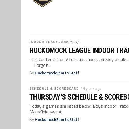
INDOOR TRACK
/ 8 years ago
HOCKOMOCK LEAGUE INDOOR TRA
This content is only for subscribers Already a su
Forgot...
By
HockomockSports Staff
SCHEDULE & SCOREBOARD
/ 9 years ago
THURSDAY’S SCHEDULE & SCOREBO
Today’s games are listed below. Boys Indoor Track 
Mansfield swept...
By
HockomockSports Staff