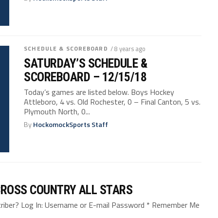
SCHEDULE & SCOREBOARD
/ 8 years ago
SATURDAY’S SCHEDULE &
SCOREBOARD – 12/15/18
Today’s games are listed below. Boys Hockey
Attleboro, 4 vs. Old Rochester, 0 – Final Canton, 5 vs.
Plymouth North, 0...
By
HockomockSports Staff
CROSS COUNTRY ALL STARS
bscriber? Log In: Username or E-mail Password * Remember Me