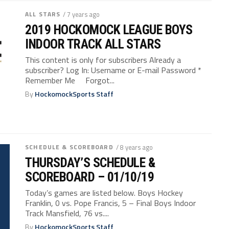
ALL STARS
/ 7 years ago
2019 HOCKOMOCK LEAGUE BOYS
INDOOR TRACK ALL STARS
This content is only for subscribers Already a
subscriber? Log In: Username or E-mail Password *
Remember Me Forgot...
By
HockomockSports Staff
SCHEDULE & SCOREBOARD
/ 8 years ago
THURSDAY’S SCHEDULE &
SCOREBOARD – 01/10/19
Today’s games are listed below. Boys Hockey
Franklin, 0 vs. Pope Francis, 5 – Final Boys Indoor
Track Mansfield, 76 vs....
By
HockomockSports Staff