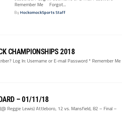
Remember Me Forgot...
By
HockomockSports Staff
CK CHAMPIONSHIPS 2018
bscriber? Log In: Username or E-mail Password * Remember Me
ARD – 01/11/18
(@ Reggie Lewis) Attleboro, 12 vs. Mansfield, 82 – Final –