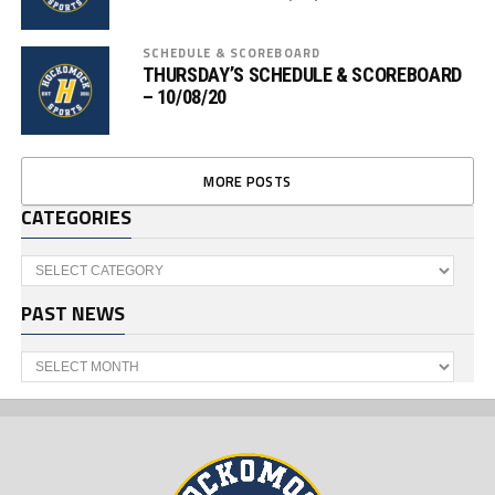
SCHEDULE & SCOREBOARD
THURSDAY’S SCHEDULE & SCOREBOARD
– 10/08/20
MORE POSTS
CATEGORIES
Categories
PAST NEWS
Past
News