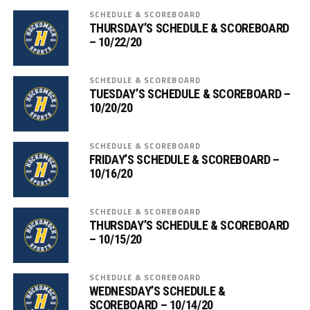
SCHEDULE & SCOREBOARD
THURSDAY’S SCHEDULE & SCOREBOARD
– 10/22/20
SCHEDULE & SCOREBOARD
TUESDAY’S SCHEDULE & SCOREBOARD –
10/20/20
SCHEDULE & SCOREBOARD
FRIDAY’S SCHEDULE & SCOREBOARD –
10/16/20
SCHEDULE & SCOREBOARD
THURSDAY’S SCHEDULE & SCOREBOARD
– 10/15/20
SCHEDULE & SCOREBOARD
WEDNESDAY’S SCHEDULE &
SCOREBOARD – 10/14/20