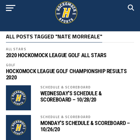
ALL POSTS TAGGED "NATE MORREALE"
ALL STARS
2020 HOCKOMOCK LEAGUE GOLF ALL STARS
GOLF
HOCKOMOCK LEAGUE GOLF CHAMPIONSHIP RESULTS
2020
SCHEDULE & SCOREBOARD
WEDNESDAY’S SCHEDULE &
SCOREBOARD – 10/28/20
SCHEDULE & SCOREBOARD
MONDAY’S SCHEDULE & SCOREBOARD –
10/26/20