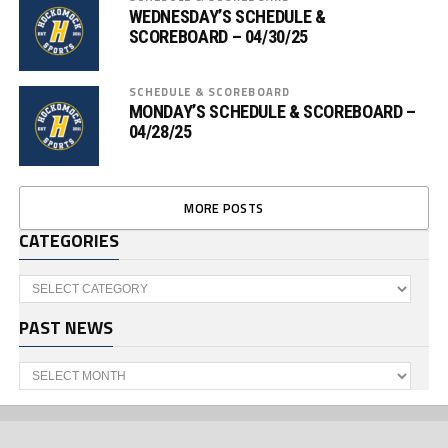
WEDNESDAY’S SCHEDULE &
SCOREBOARD – 04/30/25
SCHEDULE & SCOREBOARD
MONDAY’S SCHEDULE & SCOREBOARD –
04/28/25
MORE POSTS
CATEGORIES
Categories
PAST NEWS
Past
News