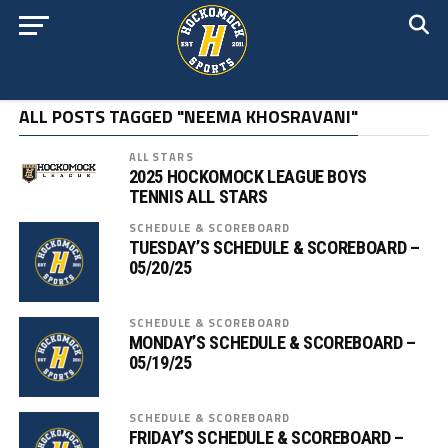
ALL POSTS TAGGED "NEEMA KHOSRAVANI"
ALL STARS
2025 HOCKOMOCK LEAGUE BOYS
TENNIS ALL STARS
SCHEDULE & SCOREBOARD
TUESDAY’S SCHEDULE & SCOREBOARD –
05/20/25
SCHEDULE & SCOREBOARD
MONDAY’S SCHEDULE & SCOREBOARD –
05/19/25
SCHEDULE & SCOREBOARD
FRIDAY’S SCHEDULE & SCOREBOARD –