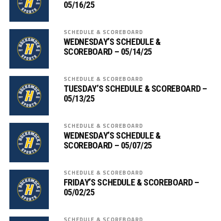
05/16/25
SCHEDULE & SCOREBOARD
WEDNESDAY’S SCHEDULE &
SCOREBOARD – 05/14/25
SCHEDULE & SCOREBOARD
TUESDAY’S SCHEDULE & SCOREBOARD –
05/13/25
SCHEDULE & SCOREBOARD
WEDNESDAY’S SCHEDULE &
SCOREBOARD – 05/07/25
SCHEDULE & SCOREBOARD
FRIDAY’S SCHEDULE & SCOREBOARD –
05/02/25
SCHEDULE & SCOREBOARD