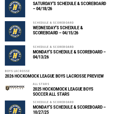
SATURDAY’S SCHEDULE & SCOREBOARD
– 04/18/26
SCHEDULE & SCOREBOARD
WEDNESDAY’S SCHEDULE &
SCOREBOARD – 04/15/26
SCHEDULE & SCOREBOARD
MONDAY’S SCHEDULE & SCOREBOARD –
04/13/26
BOYS LACROSSE
2026 HOCKOMOCK LEAGUE BOYS LACROSSE PREVIEW
ALL STARS
2025 HOCKOMOCK LEAGUE BOYS
SOCCER ALL STARS
SCHEDULE & SCOREBOARD
MONDAY’S SCHEDULE & SCOREBOARD –
10/27/25