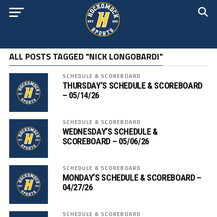
ALL POSTS TAGGED "NICK LONGOBARDI"
SCHEDULE & SCOREBOARD
THURSDAY’S SCHEDULE & SCOREBOARD
– 05/14/26
SCHEDULE & SCOREBOARD
WEDNESDAY’S SCHEDULE &
SCOREBOARD – 05/06/26
SCHEDULE & SCOREBOARD
MONDAY’S SCHEDULE & SCOREBOARD –
04/27/26
SCHEDULE & SCOREBOARD