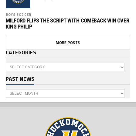
BOYS SOCCER
MILFORD FLIPS THE SCRIPT WITH COMEBACK WIN OVER
KING PHILIP
MORE POSTS
CATEGORIES
Categories
PAST NEWS
Past
News