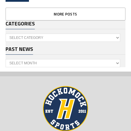
MORE POSTS
CATEGORIES
Categories
PAST NEWS
Past
News