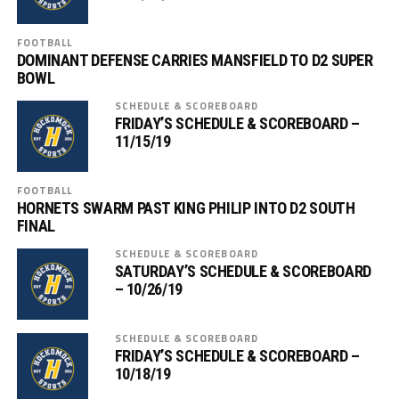
FOOTBALL
DOMINANT DEFENSE CARRIES MANSFIELD TO D2 SUPER
BOWL
SCHEDULE & SCOREBOARD
FRIDAY’S SCHEDULE & SCOREBOARD –
11/15/19
FOOTBALL
HORNETS SWARM PAST KING PHILIP INTO D2 SOUTH
FINAL
SCHEDULE & SCOREBOARD
SATURDAY’S SCHEDULE & SCOREBOARD
– 10/26/19
SCHEDULE & SCOREBOARD
FRIDAY’S SCHEDULE & SCOREBOARD –
10/18/19