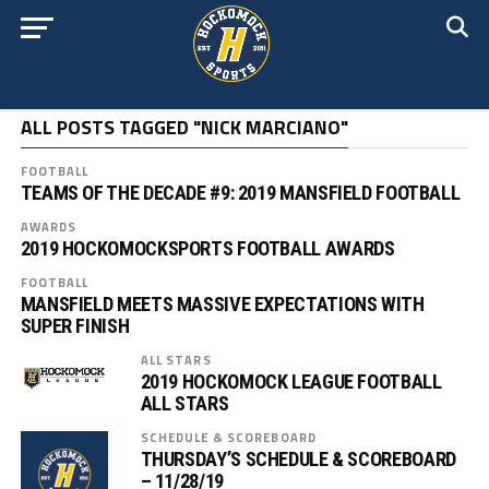
ALL POSTS TAGGED "NICK MARCIANO"
FOOTBALL
TEAMS OF THE DECADE #9: 2019 MANSFIELD FOOTBALL
AWARDS
2019 HOCKOMOCKSPORTS FOOTBALL AWARDS
FOOTBALL
MANSFIELD MEETS MASSIVE EXPECTATIONS WITH
SUPER FINISH
ALL STARS
2019 HOCKOMOCK LEAGUE FOOTBALL
ALL STARS
SCHEDULE & SCOREBOARD
THURSDAY’S SCHEDULE & SCOREBOARD
– 11/28/19