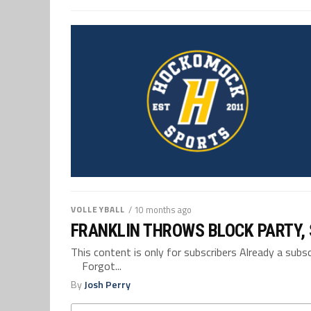
VOLLEYBALL
/ 10 months ago
FRANKLIN THROWS BLOCK PARTY, 
This content is only for subscribers Already a su
Forgot...
By
Josh Perry