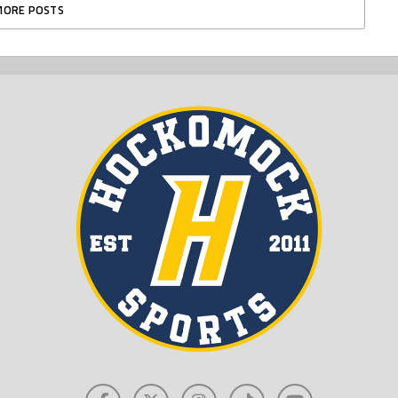
MORE POSTS