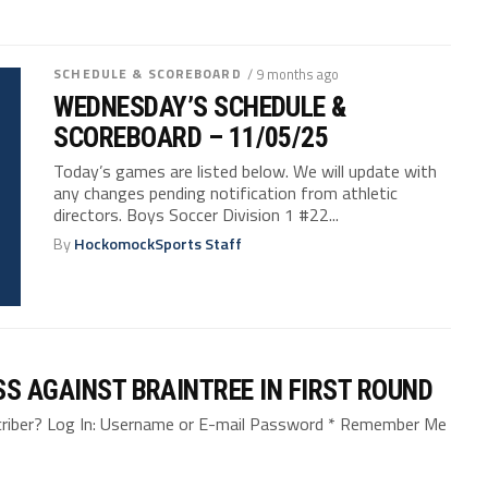
SCHEDULE & SCOREBOARD
/ 9 months ago
WEDNESDAY’S SCHEDULE &
SCOREBOARD – 11/05/25
Today’s games are listed below. We will update with
any changes pending notification from athletic
directors. Boys Soccer Division 1 #22...
By
HockomockSports Staff
SS AGAINST BRAINTREE IN FIRST ROUND
bscriber? Log In: Username or E-mail Password * Remember Me