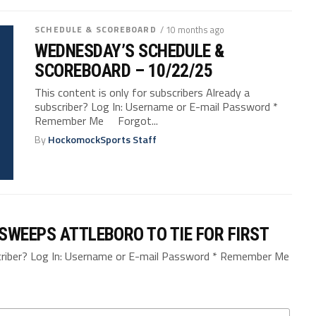
SCHEDULE & SCOREBOARD
/ 10 months ago
WEDNESDAY’S SCHEDULE &
SCOREBOARD – 10/22/25
This content is only for subscribers Already a
subscriber? Log In: Username or E-mail Password *
Remember Me Forgot...
By
HockomockSports Staff
SWEEPS ATTLEBORO TO TIE FOR FIRST
bscriber? Log In: Username or E-mail Password * Remember Me