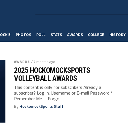
OCK 5
PHOTOS
POLL
STATS
AWARDS
COLLEGE
HISTORY
AWARDS
/ 7 months ago
2025 HOCKOMOCKSPORTS
VOLLEYBALL AWARDS
This content is only for subscribers Already a
subscriber? Log In: Username or E-mail Password *
Remember Me Forgot...
By
HockomockSports Staff