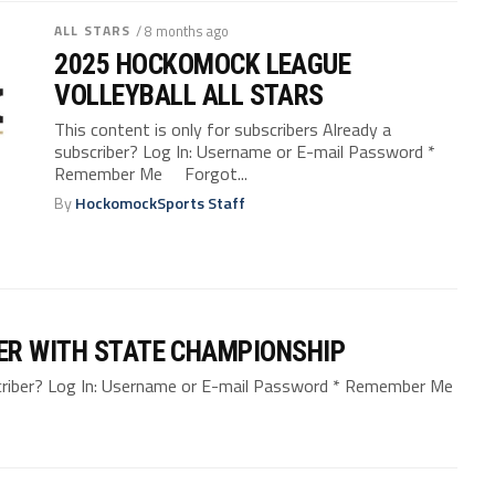
ALL STARS
/ 8 months ago
2025 HOCKOMOCK LEAGUE
VOLLEYBALL ALL STARS
This content is only for subscribers Already a
subscriber? Log In: Username or E-mail Password *
Remember Me Forgot...
By
HockomockSports Staff
ER WITH STATE CHAMPIONSHIP
bscriber? Log In: Username or E-mail Password * Remember Me