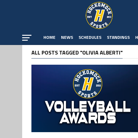
HOME
NEWS
SCHEDULES
STANDINGS
H
ALL POSTS TAGGED "OLIVIA ALBERTI"