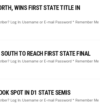
TH, WINS FIRST STATE TITLE IN
bscriber? Log In: Username or E-mail Password * Remember Me
SOUTH TO REACH FIRST STATE FINAL
bscriber? Log In: Username or E-mail Password * Remember Me
OK SPOT IN D1 STATE SEMIS
bscriber? Log In: Username or E-mail Password * Remember Me