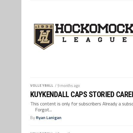
VOLLEYBALL
/ 9 months ago
KUYKENDALL CAPS STORIED CARE
This content is only for subscribers Already a su
Forgot...
By
Ryan Lanigan