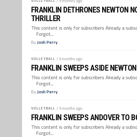
VOLLEYBALL
/ 9 months ago
FRANKLIN DETHRONES NEWTON NOR
THRILLER
This content is only for subscribers Already a su
Forgot...
By
Josh Perry
VOLLEYBALL
/ 9 months ago
FRANKLIN SWEEPS ASIDE NEWTON 
This content is only for subscribers Already a su
Forgot...
By
Josh Perry
VOLLEYBALL
/ 9 months ago
FRANKLIN SWEEPS ANDOVER TO BO
This content is only for subscribers Already a su
Forgot...