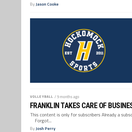
By
Jason Cooke
VOLLEYBALL
/ 9 months ago
FRANKLIN TAKES CARE OF BUSINE
This content is only for subscribers Already a su
Forgot...
By
Josh Perry