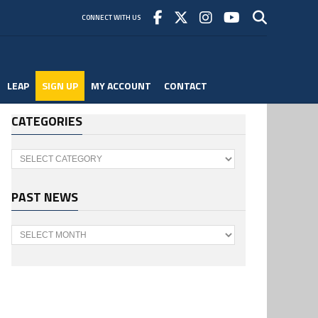
CONNECT WITH US
LEAP
SIGN UP
MY ACCOUNT
CONTACT
CATEGORIES
Categories
PAST NEWS
Past
News