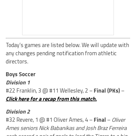
Today’s games are listed below. We will update with
any changes pending notification from athletic
directors.
Boys Soccer
Division 1
#22 Franklin, 3 @ #11 Wellesley, 2 –
Final (PKs)
–
Click here for a recap from this match.
Division 2
#32 Revere, 1 @ #1 Oliver Ames, 4 –
Final
–
Oliver
Ames seniors Nick Babanikas and Josh Braz Ferreira