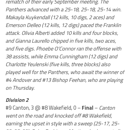
rematch of their early September meeting. The
Panthers advanced with a 25-18, 25-18, 25-14 win.
Makayla Kuykendall (12 kills, 10 digs, 2 aces) and
Emerson Delleo (12 kills, 12 digs) paced the Franklin
attack. Olivia Alberti added 10 kills and four blocks,
and Gianna Laurello chipped in five kills, two aces,
and five digs. Phoebe O’Connor ran the offense with
38 assists, while Emma Cunningham (12 digs) and
Charlotte Yeulenski (five kills, three blocks) also
played well for the Panthers, who await the winner of
#4 Andover and #13 Bishop Feehan, who are playing
on Thursday.
Division 2
#9 Canton, 3 @ #8 Wakefield, 0 –
Final
–
Canton
went on the road and knocked off #8 Wakefield,
earning the upset in style with a sweep (25-17, 25-