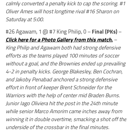
calmly converted a penalty kick to cap the scoring. #1
Oliver Ames will host longtime rival #16 Sharon on
Saturday at 5:00.
#26 Agawam, 1 @ #7 King Philip, 0 –
Final (PKs)
–
Click here for a Photo Gallery from this match.
–
King Philip and Agawam both had strong defensive
efforts as the teams played 100 minutes of soccer
without a goal, and the Brownies ended up prevailing
4-2 in penalty kicks. George Blakesley, Ben Cochran,
and Jakoby Penabad anchored a strong defensive
effort in front of keeper Brent Schneider for the
Warriors with the help of center mid Braden Burns.
Junior Iago Oliviera hit the post in the 24th minute
while senior Marco Amorim came inches away from
winning it in double overtime, smacking a shot off the
underside of the crossbar in the final minutes.