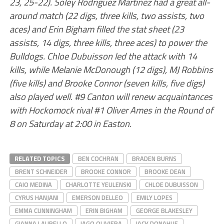
23, 25-22). Soley Rodriguez Martinez had a great all-
around match (22 digs, three kills, two assists, two
aces) and Erin Bigham filled the stat sheet (23
assists, 14 digs, three kills, three aces) to power the
Bulldogs. Chloe Dubuisson led the attack with 14
kills, while Melanie McDonough (12 digs), MJ Robbins
(five kills) and Brooke Connor (seven kills, five digs)
also played well. #9 Canton will renew acquaintances
with Hockomock rival #1 Oliver Ames in the Round of
8 on Saturday at 2:00 in Easton.
RELATED TOPICS
BEN COCHRAN
BRADEN BURNS
BRENT SCHNEIDER
BROOKE CONNOR
BROOKE DEAN
CAIO MEDINA
CHARLOTTE YEULENSKI
CHLOE DUBUISSON
CYRUS HANJANI
EMERSON DELLEO
EMILY LOPES
EMMA CUNNINGHAM
ERIN BIGHAM
GEORGE BLAKESLEY
GIANNA LAURELLO
IAGO OLIVIERA
JACK DONAHUE