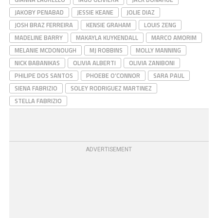
JAKOBY PENABAD
JESSIE KEANE
JOLIE DIAZ
JOSH BRAZ FERREIRA
KENSIE GRAHAM
LOUIS ZENG
MADELINE BARRY
MAKAYLA KUYKENDALL
MARCO AMORIM
MELANIE MCDONOUGH
MJ ROBBINS
MOLLY MANNING
NICK BABANIKAS
OLIVIA ALBERTI
OLIVIA ZANIBONI
PHILIPE DOS SANTOS
PHOEBE O’CONNOR
SARA PAUL
SIENA FABRIZIO
SOLEY RODRIGUEZ MARTINEZ
STELLA FABRIZIO
ADVERTISEMENT