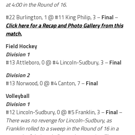
at 4:00 in the Round of 16.
#22 Burlington, 1 @ #11 King Philip, 3 –
Final
–
Click here for a Recap and Photo Gallery from this
match.
Field Hockey
Division 1
#13 Attleboro, 0 @ #4 Lincoln-Sudbury, 3 –
Final
Division 2
#13 Norwood, 0 @ #4 Canton, 7 –
Final
Volleyball
Division 1
#12 Lincoln-Sudbury, 0 @ #5 Franklin, 3 –
Final
–
There was no revenge for Lincoln-Sudbury, as
Franklin rolled to a sweep in the Round of 16 in a