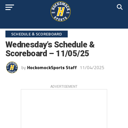
SCHEDULE & SCOREBOARD
Wednesday’s Schedule &
Scoreboard – 11/05/25
by
HockomockSports Staff
11/04/2025
ADVERTISEMENT