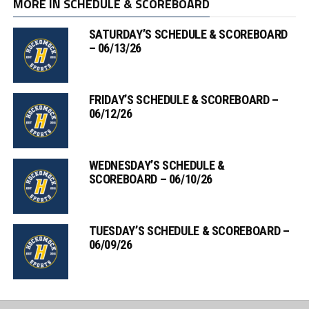
MORE IN SCHEDULE & SCOREBOARD
SATURDAY’S SCHEDULE & SCOREBOARD
– 06/13/26
FRIDAY’S SCHEDULE & SCOREBOARD –
06/12/26
WEDNESDAY’S SCHEDULE &
SCOREBOARD – 06/10/26
TUESDAY’S SCHEDULE & SCOREBOARD –
06/09/26