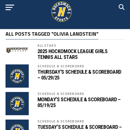
ALL POSTS TAGGED "OLIVIA LANDSTEIN"
ALL STARS
2025 HOCKOMOCK LEAGUE GIRLS
TENNIS ALL STARS
SCHEDULE & SCOREBOARD
THURSDAY’S SCHEDULE & SCOREBOARD
– 05/29/25
SCHEDULE & SCOREBOARD
MONDAY’S SCHEDULE & SCOREBOARD –
05/19/25
SCHEDULE & SCOREBOARD
TUESDAY’S SCHEDULE & SCOREBOARD –