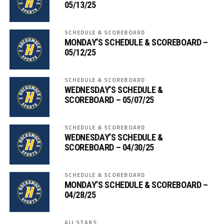
05/13/25
SCHEDULE & SCOREBOARD
MONDAY’S SCHEDULE & SCOREBOARD –
05/12/25
SCHEDULE & SCOREBOARD
WEDNESDAY’S SCHEDULE &
SCOREBOARD – 05/07/25
SCHEDULE & SCOREBOARD
WEDNESDAY’S SCHEDULE &
SCOREBOARD – 04/30/25
SCHEDULE & SCOREBOARD
MONDAY’S SCHEDULE & SCOREBOARD –
04/28/25
ALL STARS