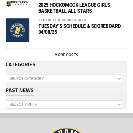
2025 HOCKOMOCK LEAGUE GIRLS
BASKETBALL ALL STARS
SCHEDULE & SCOREBOARD
TUESDAY’S SCHEDULE & SCOREBOARD –
04/08/25
MORE POSTS
CATEGORIES
Categories
PAST NEWS
Past
News