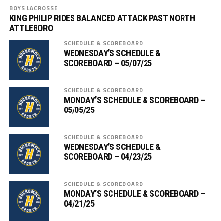
BOYS LACROSSE
KING PHILIP RIDES BALANCED ATTACK PAST NORTH
ATTLEBORO
SCHEDULE & SCOREBOARD
WEDNESDAY’S SCHEDULE &
SCOREBOARD – 05/07/25
SCHEDULE & SCOREBOARD
MONDAY’S SCHEDULE & SCOREBOARD –
05/05/25
SCHEDULE & SCOREBOARD
WEDNESDAY’S SCHEDULE &
SCOREBOARD – 04/23/25
SCHEDULE & SCOREBOARD
MONDAY’S SCHEDULE & SCOREBOARD –
04/21/25