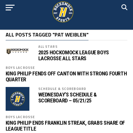
ALL POSTS TAGGED "PAT WEIBLEN"
ALL STARS
2025 HOCKOMOCK LEAGUE BOYS
LACROSSE ALL STARS
BOYS LACROSSE
KING PHILIP FENDS OFF CANTON WITH STRONG FOURTH
QUARTER
SCHEDULE & SCOREBOARD
WEDNESDAY’S SCHEDULE &
SCOREBOARD – 05/21/25
BOYS LACROSSE
KING PHILIP ENDS FRANKLIN STREAK, GRABS SHARE OF
LEAGUE TITLE