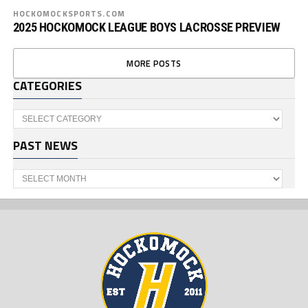
HOCKOMOCKSPORTS.COM
2025 HOCKOMOCK LEAGUE BOYS LACROSSE PREVIEW
MORE POSTS
CATEGORIES
Categories
PAST NEWS
Past
News