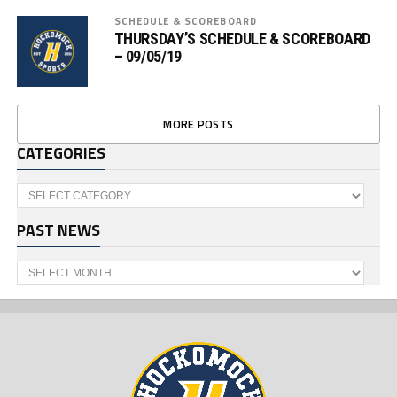
SCHEDULE & SCOREBOARD
THURSDAY’S SCHEDULE & SCOREBOARD
– 09/05/19
MORE POSTS
CATEGORIES
Categories
PAST NEWS
Past
News