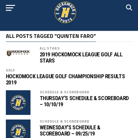
ALL POSTS TAGGED "QUINTEN FARO"
ALL STARS
2019 HOCKOMOCK LEAGUE GOLF ALL
STARS
GOLF
HOCKOMOCK LEAGUE GOLF CHAMPIONSHIP RESULTS
2019
SCHEDULE & SCOREBOARD
THURSDAY’S SCHEDULE & SCOREBOARD
– 10/10/19
SCHEDULE & SCOREBOARD
WEDNESDAY’S SCHEDULE &
SCOREBOARD – 09/25/19