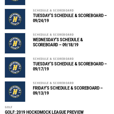
SCHEDULE & SCOREBOARD
TUESDAY’S SCHEDULE & SCOREBOARD –
09/24/19
SCHEDULE & SCOREBOARD
WEDNESDAY’S SCHEDULE &
SCOREBOARD – 09/18/19
SCHEDULE & SCOREBOARD
TUESDAY’S SCHEDULE & SCOREBOARD –
09/17/19
SCHEDULE & SCOREBOARD
FRIDAY’S SCHEDULE & SCOREBOARD –
09/13/19
GOLF
GOLF: 2019 HOCKOMOCK LEAGUE PREVIEW