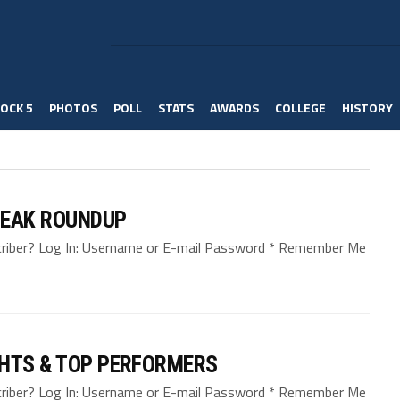
OCK 5
PHOTOS
POLL
STATS
AWARDS
COLLEGE
HISTORY
REAK ROUNDUP
bscriber? Log In: Username or E-mail Password * Remember Me
GHTS & TOP PERFORMERS
bscriber? Log In: Username or E-mail Password * Remember Me