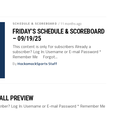
SCHEDULE & SCOREBOARD
/ 11 months ago
FRIDAY’S SCHEDULE & SCOREBOARD
– 09/19/25
This content is only for subscribers Already a
subscriber? Log In: Username or E-mail Password *
Remember Me Forgot...
By
HockomockSports Staff
ALL PREVIEW
bscriber? Log In: Username or E-mail Password * Remember Me