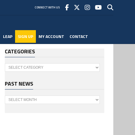
CONNECT WITH US
LEAP
SIGN UP
MY ACCOUNT
CONTACT
CATEGORIES
Categories
PAST NEWS
Past
News