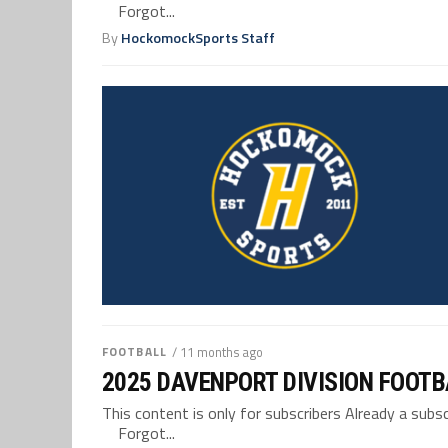
Forgot...
By
HockomockSports Staff
FOOTBALL
/ 11 months ago
2025 DAVENPORT DIVISION FOOTB
This content is only for subscribers Already a su
Forgot...