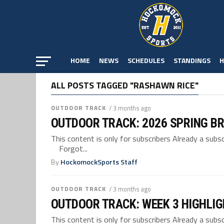
HOME
NEWS
SCHEDULES
STANDINGS
H
ALL POSTS TAGGED "RASHAWN RICE"
OUTDOOR TRACK
/ 3 months ago
OUTDOOR TRACK: 2026 SPRING B
This content is only for subscribers Already a su
Forgot...
By
HockomockSports Staff
OUTDOOR TRACK
/ 3 months ago
OUTDOOR TRACK: WEEK 3 HIGHLI
This content is only for subscribers Already a su