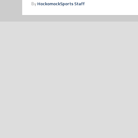
By
HockomockSports Staff