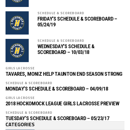
SCHEDULE & SCOREBOARD
FRIDAY’S SCHEDULE & SCOREBOARD –
05/24/19
SCHEDULE & SCOREBOARD
WEDNESDAY’S SCHEDULE &
SCOREBOARD – 10/03/18
GIRLS LACROSSE
TAVARES, MONIZ HELP TAUNTON END SEASON STRONG
SCHEDULE & SCOREBOARD
MONDAY’S SCHEDULE & SCOREBOARD – 04/09/18
GIRLS LACROSSE
2018 HOCKOMOCK LEAGUE GIRLS LACROSSE PREVIEW
SCHEDULE & SCOREBOARD
TUESDAY’S SCHEDULE & SCOREBOARD – 05/23/17
CATEGORIES