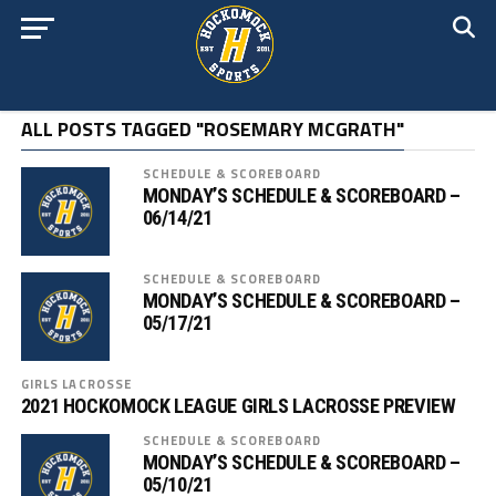
ALL POSTS TAGGED "ROSEMARY MCGRATH"
SCHEDULE & SCOREBOARD
MONDAY’S SCHEDULE & SCOREBOARD –
06/14/21
SCHEDULE & SCOREBOARD
MONDAY’S SCHEDULE & SCOREBOARD –
05/17/21
GIRLS LACROSSE
2021 HOCKOMOCK LEAGUE GIRLS LACROSSE PREVIEW
SCHEDULE & SCOREBOARD
MONDAY’S SCHEDULE & SCOREBOARD –
05/10/21