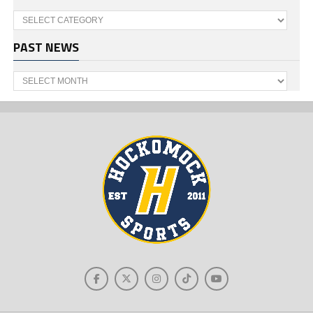
Categories
PAST NEWS
Past
News