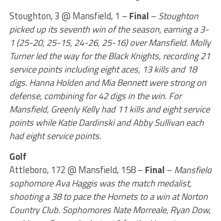
Stoughton, 3 @ Mansfield, 1 –
Final
–
Stoughton
picked up its seventh win of the season, earning a 3-
1 (25-20, 25-15, 24-26, 25-16) over Mansfield. Molly
Turner led the way for the Black Knights, recording 21
service points including eight aces, 13 kills and 18
digs. Hanna Holden and Mia Bennett were strong on
defense, combining for 42 digs in the win. For
Mansfield, Greenly Kelly had 11 kills and eight service
points while Katie Dardinski and Abby Sullivan each
had eight service points.
Golf
Attleboro, 172 @ Mansfield, 158 –
Final
–
Mansfield
sophomore Ava Haggis was the match medalist,
shooting a 38 to pace the Hornets to a win at Norton
Country Club. Sophomores Nate Morreale, Ryan Dow,