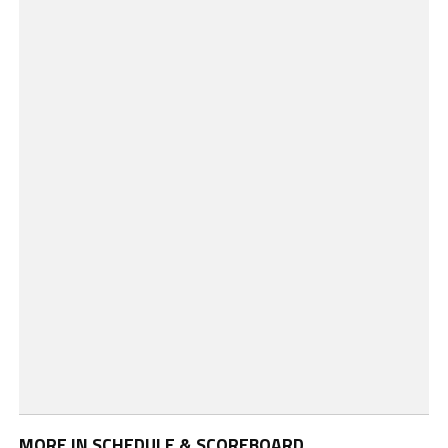
MORE IN SCHEDULE & SCOREBOARD