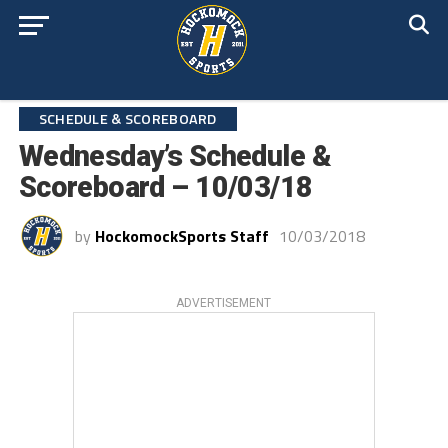
SCHEDULE & SCOREBOARD
Wednesday’s Schedule &
Scoreboard – 10/03/18
by
HockomockSports Staff
10/03/2018
ADVERTISEMENT