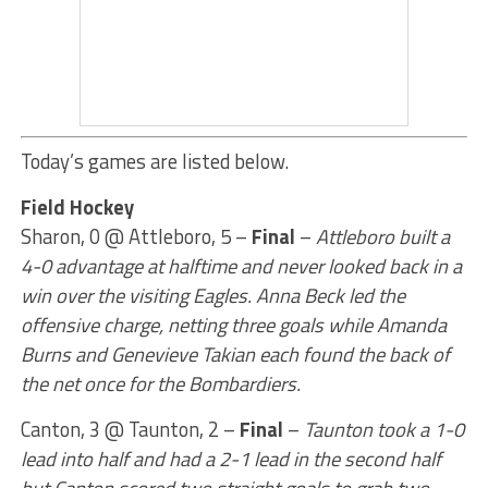
Today’s games are listed below.
Field Hockey
Sharon, 0 @ Attleboro, 5 –
Final
–
Attleboro built a
4-0 advantage at halftime and never looked back in a
win over the visiting Eagles. Anna Beck led the
offensive charge, netting three goals while Amanda
Burns and Genevieve Takian each found the back of
the net once for the Bombardiers.
Canton, 3 @ Taunton, 2 –
Final
–
Taunton took a 1-0
lead into half and had a 2-1 lead in the second half