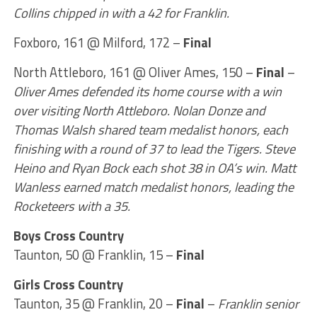
Collins chipped in with a 42 for Franklin.
Foxboro, 161 @ Milford, 172 –
Final
North Attleboro, 161 @ Oliver Ames, 150 –
Final
–
Oliver Ames defended its home course with a win
over visiting North Attleboro. Nolan Donze and
Thomas Walsh shared team medalist honors, each
finishing with a round of 37 to lead the Tigers. Steve
Heino and Ryan Bock each shot 38 in OA’s win. Matt
Wanless earned match medalist honors, leading the
Rocketeers with a 35.
Boys Cross Country
Taunton, 50 @ Franklin, 15 –
Final
Girls Cross Country
Taunton, 35 @ Franklin, 20 –
Final
–
Franklin senior