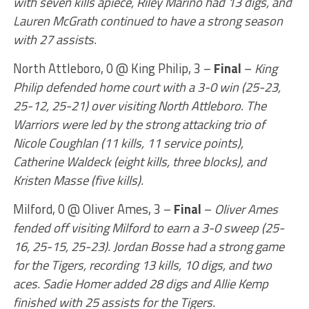
with seven kills apiece, Riley Marino had 13 digs, and
Lauren McGrath continued to have a strong season
with 27 assists.
North Attleboro, 0 @ King Philip, 3 –
Final
–
King
Philip defended home court with a 3-0 win (25-23,
25-12, 25-21) over visiting North Attleboro. The
Warriors were led by the strong attacking trio of
Nicole Coughlan (11 kills, 11 service points),
Catherine Waldeck (eight kills, three blocks), and
Kristen Masse (five kills).
Milford, 0 @ Oliver Ames, 3 –
Final
–
Oliver Ames
fended off visiting Milford to earn a 3-0 sweep (25-
16, 25-15, 25-23). Jordan Bosse had a strong game
for the Tigers, recording 13 kills, 10 digs, and two
aces. Sadie Homer added 28 digs and Allie Kemp
finished with 25 assists for the Tigers.