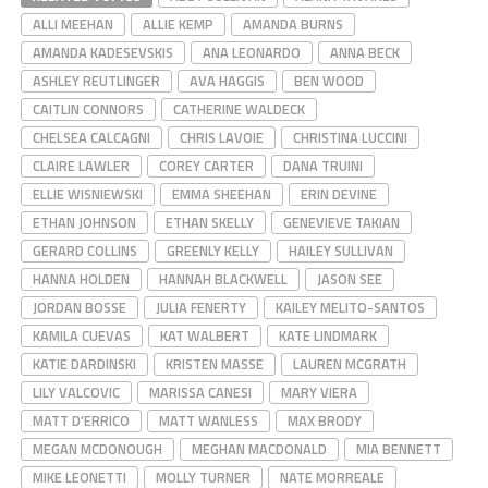
ALLI MEEHAN
ALLIE KEMP
AMANDA BURNS
AMANDA KADESEVSKIS
ANA LEONARDO
ANNA BECK
ASHLEY REUTLINGER
AVA HAGGIS
BEN WOOD
CAITLIN CONNORS
CATHERINE WALDECK
CHELSEA CALCAGNI
CHRIS LAVOIE
CHRISTINA LUCCINI
CLAIRE LAWLER
COREY CARTER
DANA TRUINI
ELLIE WISNIEWSKI
EMMA SHEEHAN
ERIN DEVINE
ETHAN JOHNSON
ETHAN SKELLY
GENEVIEVE TAKIAN
GERARD COLLINS
GREENLY KELLY
HAILEY SULLIVAN
HANNA HOLDEN
HANNAH BLACKWELL
JASON SEE
JORDAN BOSSE
JULIA FENERTY
KAILEY MELITO-SANTOS
KAMILA CUEVAS
KAT WALBERT
KATE LINDMARK
KATIE DARDINSKI
KRISTEN MASSE
LAUREN MCGRATH
LILY VALCOVIC
MARISSA CANESI
MARY VIERA
MATT D'ERRICO
MATT WANLESS
MAX BRODY
MEGAN MCDONOUGH
MEGHAN MACDONALD
MIA BENNETT
MIKE LEONETTI
MOLLY TURNER
NATE MORREALE