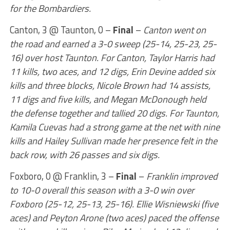
for the Bombardiers.
Canton, 3 @ Taunton, 0 –
Final
–
Canton went on
the road and earned a 3-0 sweep (25-14, 25-23, 25-
16) over host Taunton. For Canton, Taylor Harris had
11 kills, two aces, and 12 digs, Erin Devine added six
kills and three blocks, Nicole Brown had 14 assists,
11 digs and five kills, and Megan McDonough held
the defense together and tallied 20 digs. For Taunton,
Kamila Cuevas had a strong game at the net with nine
kills and Hailey Sullivan made her presence felt in the
back row, with 26 passes and six digs.
Foxboro, 0 @ Franklin, 3 –
Final
–
Franklin improved
to 10-0 overall this season with a 3-0 win over
Foxboro (25-12, 25-13, 25-16). Ellie Wisniewski (five
aces) and Peyton Arone (two aces) paced the offense