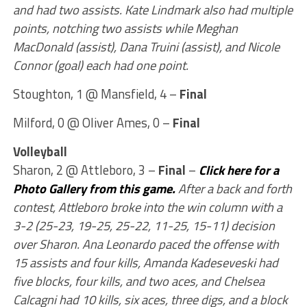
and had two assists. Kate Lindmark also had multiple
points, notching two assists while Meghan
MacDonald (assist), Dana Truini (assist), and Nicole
Connor (goal) each had one point.
Stoughton, 1 @ Mansfield, 4 –
Final
Milford, 0 @ Oliver Ames, 0 –
Final
Volleyball
Sharon, 2 @ Attleboro, 3 –
Final
–
Click here for a
Photo Gallery from this game.
After a back and forth
contest, Attleboro broke into the win column with a
3-2 (25-23, 19-25, 25-22, 11-25, 15-11) decision
over Sharon. Ana Leonardo paced the offense with
15 assists and four kills, Amanda Kadeseveski had
five blocks, four kills, and two aces, and Chelsea
Calcagni had 10 kills, six aces, three digs, and a block