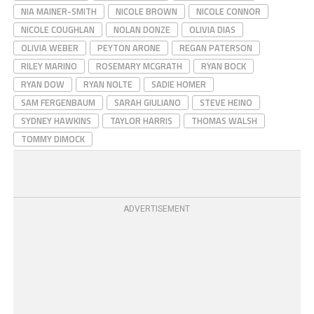
NIA MAINER-SMITH
NICOLE BROWN
NICOLE CONNOR
NICOLE COUGHLAN
NOLAN DONZE
OLIVIA DIAS
OLIVIA WEBER
PEYTON ARONE
REGAN PATERSON
RILEY MARINO
ROSEMARY MCGRATH
RYAN BOCK
RYAN DOW
RYAN NOLTE
SADIE HOMER
SAM FERGENBAUM
SARAH GIULIANO
STEVE HEINO
SYDNEY HAWKINS
TAYLOR HARRIS
THOMAS WALSH
TOMMY DIMOCK
ADVERTISEMENT