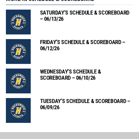
SATURDAY’S SCHEDULE & SCOREBOARD
– 06/13/26
FRIDAY’S SCHEDULE & SCOREBOARD –
06/12/26
WEDNESDAY’S SCHEDULE &
SCOREBOARD – 06/10/26
TUESDAY’S SCHEDULE & SCOREBOARD –
06/09/26