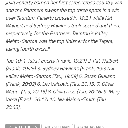
Julia Fenerty earned her first career cross country win
and the Panthers swept the top three spots in a win
over Taunton. Fenerty crossed in 19:21 while Kat
Walbert and Sydney Hawkins took second and third,
respectively, for the Panthers. Taunton’s Kailey
Melito-Santos was the top finisher for the Tigers,
taking fourth overall.
Top 10: 1. Julia Fenerty (Frank, 19:21) 2. Kat Walbert
(Frank, 19:25) 3. Sydney Hawkins (Frank, 19:37) 4.
Kailey Melito-Santos (Tau, 19:59) 5. Sarah Giuliano
(Frank, 20:02) 6. Lily Valcovic (Tau, 20:15) 7. Olivia
Weber (Tau, 20:15) 8. Olivia Dias (Tau, 20:16) 9. Mary
Viera (Frank, 20:17) 10. Nia Mainer-Smith (Tau,
20:43).
RELATED TOPICS
ABBY SULLIVAN
ALANA TAVARES