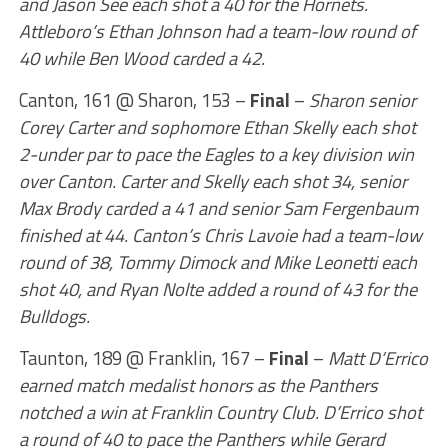
and Jason See each shot a 40 for the Hornets.
Attleboro’s Ethan Johnson had a team-low round of
40 while Ben Wood carded a 42.
Canton, 161 @ Sharon, 153 –
Final
–
Sharon senior
Corey Carter and sophomore Ethan Skelly each shot
2-under par to pace the Eagles to a key division win
over Canton. Carter and Skelly each shot 34, senior
Max Brody carded a 41 and senior Sam Fergenbaum
finished at 44. Canton’s Chris Lavoie had a team-low
round of 38, Tommy Dimock and Mike Leonetti each
shot 40, and Ryan Nolte added a round of 43 for the
Bulldogs.
Taunton, 189 @ Franklin, 167 –
Final
–
Matt D’Errico
earned match medalist honors as the Panthers
notched a win at Franklin Country Club. D’Errico shot
a round of 40 to pace the Panthers while Gerard