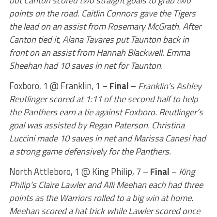
but Canton scored two straight goals to grab two
points on the road. Caitlin Connors gave the Tigers
the lead on an assist from Rosemary McGrath. After
Canton tied it, Alana Tavares put Taunton back in
front on an assist from Hannah Blackwell. Emma
Sheehan had 10 saves in net for Taunton.
Foxboro, 1 @ Franklin, 1 –
Final
–
Franklin’s Ashley
Reutlinger scored at 1:11 of the second half to help
the Panthers earn a tie against Foxboro. Reutlinger’s
goal was assisted by Regan Paterson. Christina
Luccini made 10 saves in net and Marissa Canesi had
a strong game defensively for the Panthers.
North Attleboro, 1 @ King Philip, 7 –
Final
–
King
Philip’s Claire Lawler and Alli Meehan each had three
points as the Warriors rolled to a big win at home.
Meehan scored a hat trick while Lawler scored once