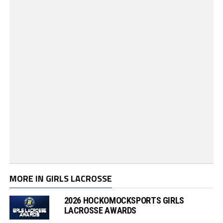
MORE IN GIRLS LACROSSE
2026 HOCKOMOCKSPORTS GIRLS
LACROSSE AWARDS