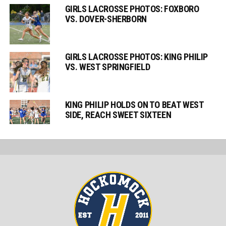
GIRLS LACROSSE PHOTOS: FOXBORO
VS. DOVER-SHERBORN
GIRLS LACROSSE PHOTOS: KING PHILIP
VS. WEST SPRINGFIELD
KING PHILIP HOLDS ON TO BEAT WEST
SIDE, REACH SWEET SIXTEEN