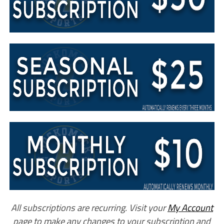
All subscriptions are recurring. Visit your
My Account
page to make any changes to your subscription and