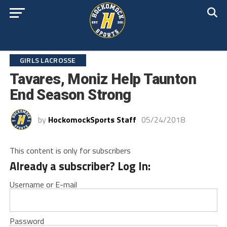
GIRLS LACROSSE
Tavares, Moniz Help Taunton
End Season Strong
by
HockomockSports Staff
05/24/2018
This content is only for subscribers
Already a subscriber? Log In:
Username or E-mail
Password