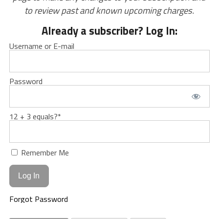
to review past and known upcoming charges.
Already a subscriber? Log In:
Username or E-mail
Password
12 + 3 equals?
*
Remember Me
Forgot Password