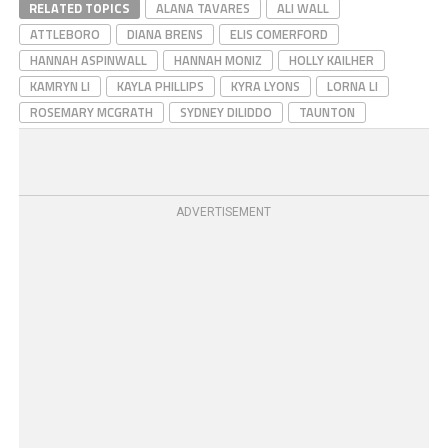
RELATED TOPICS
ALANA TAVARES
ALI WALL
ATTLEBORO
DIANA BRENS
ELIS COMERFORD
HANNAH ASPINWALL
HANNAH MONIZ
HOLLY KAILHER
KAMRYN LI
KAYLA PHILLIPS
KYRA LYONS
LORNA LI
ROSEMARY MCGRATH
SYDNEY DILIDDO
TAUNTON
ADVERTISEMENT