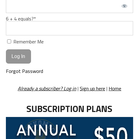
6 + 4 equals?
*
Remember Me
Forgot Password
Already a subscriber? Log in
|
Sign up here
|
Home
SUBSCRIPTION PLANS