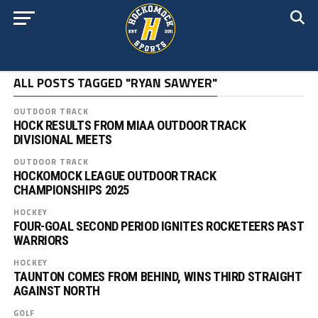
ALL POSTS TAGGED "RYAN SAWYER"
OUTDOOR TRACK
HOCK RESULTS FROM MIAA OUTDOOR TRACK
DIVISIONAL MEETS
OUTDOOR TRACK
HOCKOMOCK LEAGUE OUTDOOR TRACK
CHAMPIONSHIPS 2025
HOCKEY
FOUR-GOAL SECOND PERIOD IGNITES ROCKETEERS PAST
WARRIORS
HOCKEY
TAUNTON COMES FROM BEHIND, WINS THIRD STRAIGHT
AGAINST NORTH
GOLF