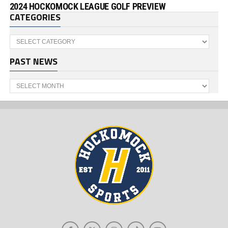
2024 HOCKOMOCK LEAGUE GOLF PREVIEW
CATEGORIES
Categories
PAST NEWS
Past
News