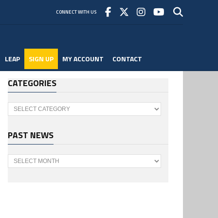
CONNECT WITH US
LEAP
SIGN UP
MY ACCOUNT
CONTACT
CATEGORIES
Categories
PAST NEWS
Past
News