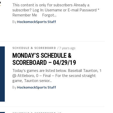
This content is only for subscribers Already a
subscriber? Log In: Username or E-mail Password *
Remember Me Forgot...
By
HockomockSports Staff
SCHEDULE & SCOREBOARD
/ 7 years ago
MONDAY’S SCHEDULE &
SCOREBOARD – 04/29/19
Today’s games are listed below. Baseball Taunton, 1
@ Attleboro, 0 – Final – For the second straight
game, Taunton senior...
By
HockomockSports Staff