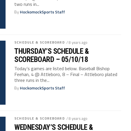
two runs in...
By
HockomockSports Staff
SCHEDULE & SCOREBOARD
/ 8 years ago
THURSDAY’S SCHEDULE &
SCOREBOARD – 05/10/18
Today’s games are listed below. Baseball Bishop
Feehan, 4 @ Attleboro, 8 – Final – Attleboro plated
three runs in the...
By
HockomockSports Staff
SCHEDULE & SCOREBOARD
/ 8 years ago
WEDNESDAY’S SCHEDULE &