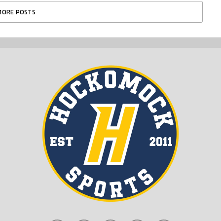
MORE POSTS