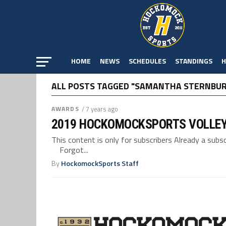
HOME
NEWS
SCHEDULES
STANDINGS
H
ALL POSTS TAGGED "SAMANTHA STERNBU
AWARDS
/ 7 years ago
2019 HOCKOMOCKSPORTS VOLLE
This content is only for subscribers Already a su
Forgot...
By
HockomockSports Staff