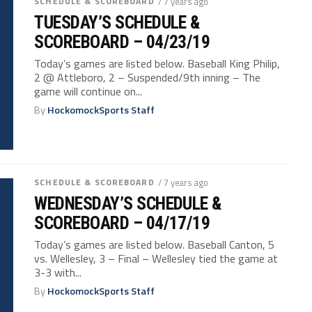
SCHEDULE & SCOREBOARD
/ 7 years ago
TUESDAY’S SCHEDULE &
SCOREBOARD – 04/23/19
Today’s games are listed below. Baseball King Philip,
2 @ Attleboro, 2 – Suspended/9th inning – The
game will continue on...
By
HockomockSports Staff
SCHEDULE & SCOREBOARD
/ 7 years ago
WEDNESDAY’S SCHEDULE &
SCOREBOARD – 04/17/19
Today’s games are listed below. Baseball Canton, 5
vs. Wellesley, 3 – Final – Wellesley tied the game at
3-3 with...
By
HockomockSports Staff