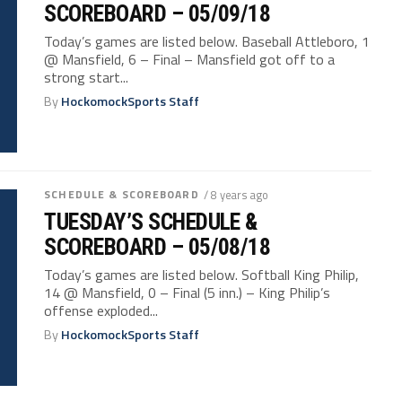
SCOREBOARD – 05/09/18
Today’s games are listed below. Baseball Attleboro, 1
@ Mansfield, 6 – Final – Mansfield got off to a
strong start...
By
HockomockSports Staff
SCHEDULE & SCOREBOARD
/ 8 years ago
TUESDAY’S SCHEDULE &
SCOREBOARD – 05/08/18
Today’s games are listed below. Softball King Philip,
14 @ Mansfield, 0 – Final (5 inn.) – King Philip’s
offense exploded...
By
HockomockSports Staff