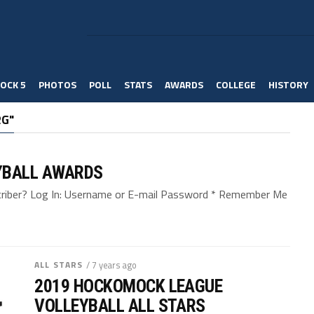
OCK 5
PHOTOS
POLL
STATS
AWARDS
COLLEGE
HISTORY
RG"
YBALL AWARDS
bscriber? Log In: Username or E-mail Password * Remember Me
ALL STARS
/ 7 years ago
2019 HOCKOMOCK LEAGUE
VOLLEYBALL ALL STARS