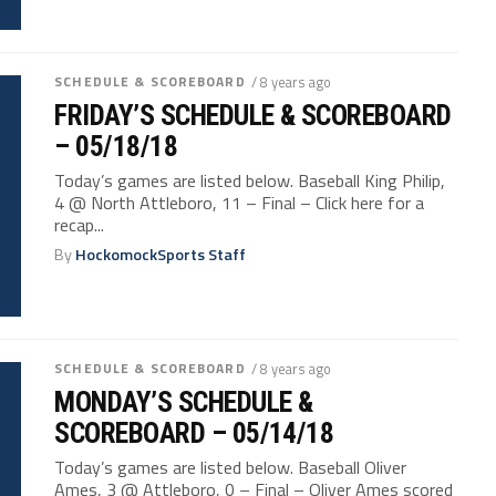
SCHEDULE & SCOREBOARD
/ 8 years ago
FRIDAY’S SCHEDULE & SCOREBOARD
– 05/18/18
Today’s games are listed below. Baseball King Philip,
4 @ North Attleboro, 11 – Final – Click here for a
recap...
By
HockomockSports Staff
SCHEDULE & SCOREBOARD
/ 8 years ago
MONDAY’S SCHEDULE &
SCOREBOARD – 05/14/18
Today’s games are listed below. Baseball Oliver
Ames, 3 @ Attleboro, 0 – Final – Oliver Ames scored