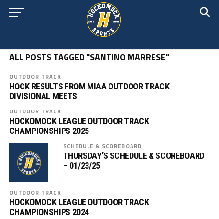
ALL POSTS TAGGED "SANTINO MARRESE"
OUTDOOR TRACK
HOCK RESULTS FROM MIAA OUTDOOR TRACK
DIVISIONAL MEETS
OUTDOOR TRACK
HOCKOMOCK LEAGUE OUTDOOR TRACK
CHAMPIONSHIPS 2025
SCHEDULE & SCOREBOARD
THURSDAY’S SCHEDULE & SCOREBOARD
– 01/23/25
OUTDOOR TRACK
HOCKOMOCK LEAGUE OUTDOOR TRACK
CHAMPIONSHIPS 2024