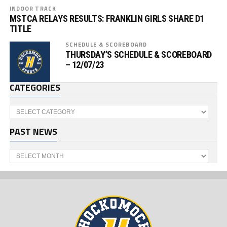
INDOOR TRACK
MSTCA RELAYS RESULTS: FRANKLIN GIRLS SHARE D1
TITLE
SCHEDULE & SCOREBOARD
THURSDAY’S SCHEDULE & SCOREBOARD
– 12/07/23
CATEGORIES
Categories
PAST NEWS
Past
News