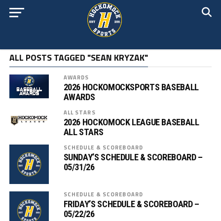
ALL POSTS TAGGED "SEAN KRYZAK"
AWARDS
2026 HOCKOMOCKSPORTS BASEBALL
AWARDS
ALL STARS
2026 HOCKOMOCK LEAGUE BASEBALL
ALL STARS
SCHEDULE & SCOREBOARD
SUNDAY’S SCHEDULE & SCOREBOARD –
05/31/26
SCHEDULE & SCOREBOARD
FRIDAY’S SCHEDULE & SCOREBOARD –
05/22/26