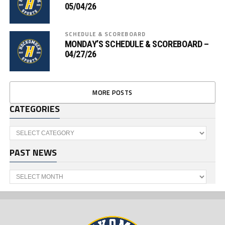
05/04/26
SCHEDULE & SCOREBOARD
MONDAY’S SCHEDULE & SCOREBOARD –
04/27/26
MORE POSTS
CATEGORIES
Categories
PAST NEWS
Past
News