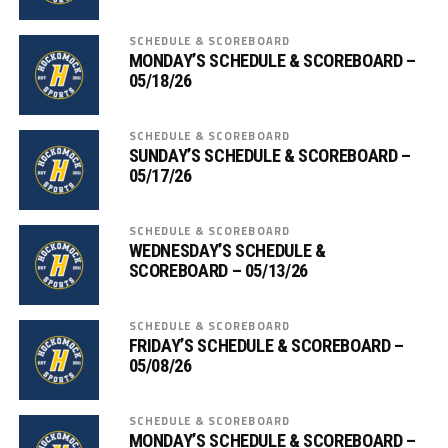
SCHEDULE & SCOREBOARD
MONDAY’S SCHEDULE & SCOREBOARD –
05/18/26
SCHEDULE & SCOREBOARD
SUNDAY’S SCHEDULE & SCOREBOARD –
05/17/26
SCHEDULE & SCOREBOARD
WEDNESDAY’S SCHEDULE &
SCOREBOARD – 05/13/26
SCHEDULE & SCOREBOARD
FRIDAY’S SCHEDULE & SCOREBOARD –
05/08/26
SCHEDULE & SCOREBOARD
MONDAY’S SCHEDULE & SCOREBOARD –