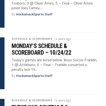
Foxboro, 0 @ Oliver Ames, 5 – Final – Oliver Ames
junior Joey Carney...
By
HockomockSports Staff
SCHEDULE & SCOREBOARD
/ 4 years ago
MONDAY’S SCHEDULE &
SCOREBOARD – 10/24/22
Today’s games are listed below. Boys Soccer Franklin,
1 @ Attleboro, 0 – Final – Franklin converted a
penalty kick 15...
By
HockomockSports Staff
SCHEDULE & SCOREBOARD
/ 4 years ago