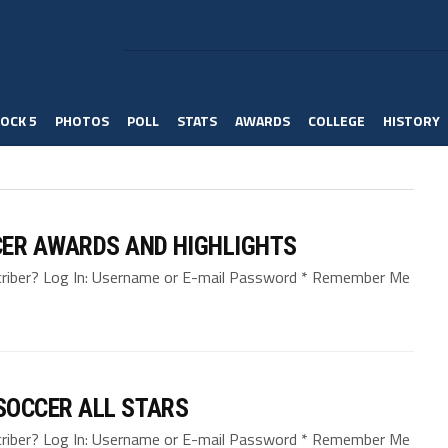
OCK 5
PHOTOS
POLL
STATS
AWARDS
COLLEGE
HISTORY
CER AWARDS AND HIGHLIGHTS
bscriber? Log In: Username or E-mail Password * Remember Me
SOCCER ALL STARS
bscriber? Log In: Username or E-mail Password * Remember Me