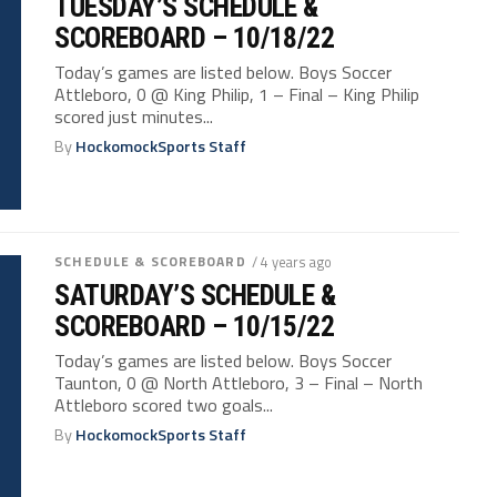
TUESDAY’S SCHEDULE &
SCOREBOARD – 10/18/22
Today’s games are listed below. Boys Soccer
Attleboro, 0 @ King Philip, 1 – Final – King Philip
scored just minutes...
By
HockomockSports Staff
SCHEDULE & SCOREBOARD
/ 4 years ago
SATURDAY’S SCHEDULE &
SCOREBOARD – 10/15/22
Today’s games are listed below. Boys Soccer
Taunton, 0 @ North Attleboro, 3 – Final – North
Attleboro scored two goals...
By
HockomockSports Staff