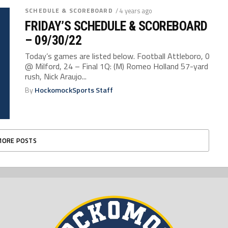
SCHEDULE & SCOREBOARD
/ 4 years ago
FRIDAY’S SCHEDULE & SCOREBOARD
– 09/30/22
Today’s games are listed below. Football Attleboro, 0
@ Milford, 24 – Final 1Q: (M) Romeo Holland 57-yard
rush, Nick Araujo...
By
HockomockSports Staff
MORE POSTS