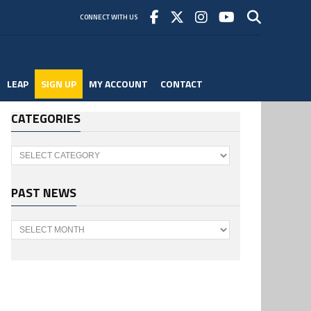
CONNECT WITH US
LEAP
SIGN UP
MY ACCOUNT
CONTACT
CATEGORIES
Categories
PAST NEWS
Past
News