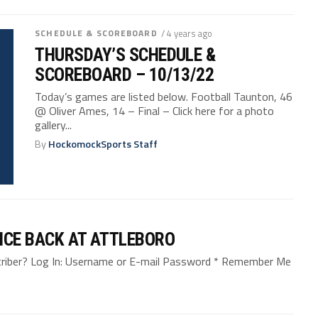
SCHEDULE & SCOREBOARD
/ 4 years ago
THURSDAY’S SCHEDULE &
SCOREBOARD – 10/13/22
Today’s games are listed below. Football Taunton, 46
@ Oliver Ames, 14 – Final – Click here for a photo
gallery...
By
HockomockSports Staff
NCE BACK AT ATTLEBORO
bscriber? Log In: Username or E-mail Password * Remember Me