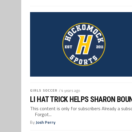
GIRLS SOCCER
/ 4 years ago
LI HAT TRICK HELPS SHARON BOU
This content is only for subscribers Already a su
Forgot...
By
Josh Perry