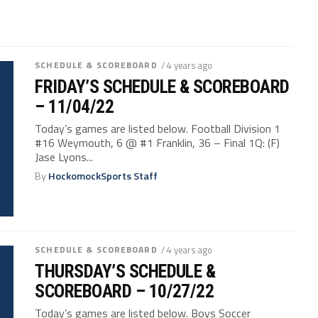
SCHEDULE & SCOREBOARD
/ 4 years ago
FRIDAY’S SCHEDULE & SCOREBOARD
– 11/04/22
Today’s games are listed below. Football Division 1
#16 Weymouth, 6 @ #1 Franklin, 36 – Final 1Q: (F)
Jase Lyons...
By
HockomockSports Staff
SCHEDULE & SCOREBOARD
/ 4 years ago
THURSDAY’S SCHEDULE &
SCOREBOARD – 10/27/22
Today’s games are listed below. Boys Soccer