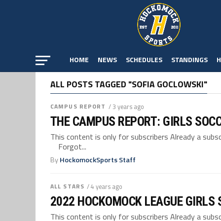
HOME
NEWS
SCHEDULES
STANDINGS
H
ALL POSTS TAGGED "SOFIA GOCLOWSKI"
CAMPUS REPORT
/ 3 years ago
THE CAMPUS REPORT: GIRLS SOC
This content is only for subscribers Already a su
Forgot...
By
HockomockSports Staff
ALL STARS
/ 4 years ago
2022 HOCKOMOCK LEAGUE GIRLS 
This content is only for subscribers Already a su