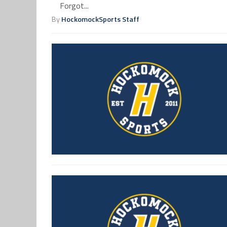
Forgot...
By
HockomockSports Staff