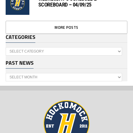
SCOREBOARD – 04/09/25
MORE POSTS
CATEGORIES
Categories
PAST NEWS
Past
News