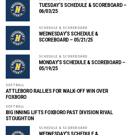
TUESDAY’S SCHEDULE & SCOREBOARD –
06/03/25
SCHEDULE & SCOREBOARD
WEDNESDAY’S SCHEDULE &
SCOREBOARD – 05/21/25
SCHEDULE & SCOREBOARD
MONDAY’S SCHEDULE & SCOREBOARD –
05/19/25
SOFTBALL
ATTLEBORO RALLIES FOR WALK-OFF WIN OVER
FOXBORO
SOFTBALL
BIG INNING LIFTS FOXBORO PAST DIVISION RIVAL
STOUGHTON
SCHEDULE & SCOREBOARD
WEDNESDAY’S SCHEDULE &