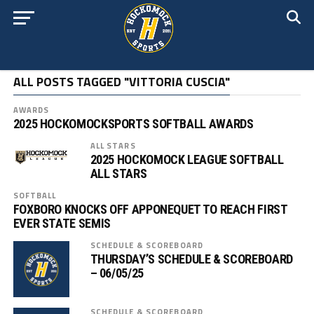
ALL POSTS TAGGED "VITTORIA CUSCIA"
AWARDS
2025 HOCKOMOCKSPORTS SOFTBALL AWARDS
ALL STARS
2025 HOCKOMOCK LEAGUE SOFTBALL
ALL STARS
SOFTBALL
FOXBORO KNOCKS OFF APPONEQUET TO REACH FIRST
EVER STATE SEMIS
SCHEDULE & SCOREBOARD
THURSDAY’S SCHEDULE & SCOREBOARD
– 06/05/25
SCHEDULE & SCOREBOARD