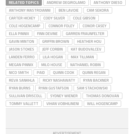
RELATED TOPICS
ANDREW DEGIROLAMO
ANTHONY DIIESO
ANTHONY MASTROIANNI
BEN LAVOIE
CAM SEKORA
CARTER HICKEY
CODY SILVER
COLE GIBSON
COLE HOGENCAMP
CONNOR FOLEY
CONOR CASEY
ELLA PINNIX
FINN DEVINE
GARREN FRAUNFELTER
GAVIN MINTON
GRIFFIN BROWN
HEATHER HOU
JASON STOKES
JEFF CORBIN
KAT BUDOVALCEV
LANDEN FERRO
LILA HOGAN
MAX TILLMAN
MEGAN PINNIX
MILO HOUSE
NATHANIEL ROBIN
NICO SMITH
PAID
QUINN COOK
QUINN REGAN
REVA SANKHLA
RICKY NASHAWATY
RYAN BACKNER
RYAN BURNS
RYAN GUSTAFSON
SAM STACHOWSKI
SULLIVAN DRISCOLL
SYDNEY WIENER
THOMAS DONOVAN
TOMMY VALLETT
VIHAN VOBHILINENI
WILL HOGENCAMP
ADVERTISEMENT