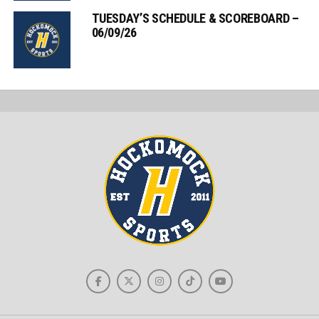
TUESDAY’S SCHEDULE & SCOREBOARD –
06/09/26