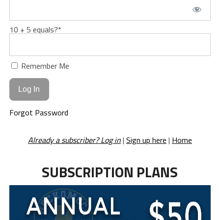
10 + 5 equals?
*
Remember Me
Forgot Password
Already a subscriber? Log in
|
Sign up here
|
Home
SUBSCRIPTION PLANS