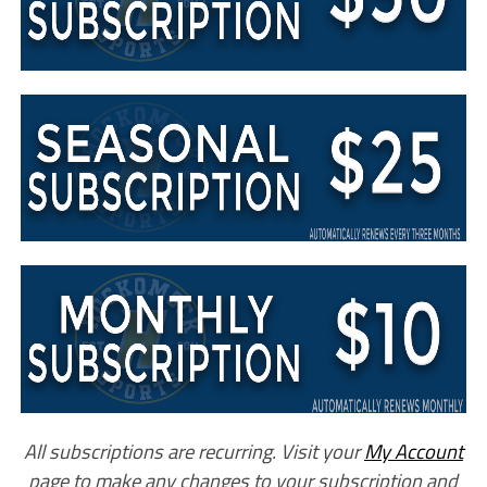
All subscriptions are recurring. Visit your
My Account
page to make any changes to your subscription and