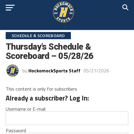
SCHEDULE & SCOREBOARD
Thursday’s Schedule &
Scoreboard – 05/28/26
by
HockomockSports Staff
05/27/2026
This content is only for subscribers
Already a subscriber? Log In:
Username or E-mail
Password