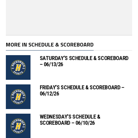
MORE IN SCHEDULE & SCOREBOARD
SATURDAY’S SCHEDULE & SCOREBOARD
– 06/13/26
FRIDAY’S SCHEDULE & SCOREBOARD –
06/12/26
WEDNESDAY’S SCHEDULE &
SCOREBOARD – 06/10/26