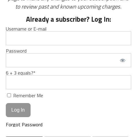
to review past and known upcoming charges.
Already a subscriber? Log In:
Username or E-mail
Password
6 + 3 equals?
*
Remember Me
Forgot Password