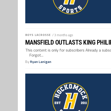
BOYS LACROSSE
/ 3 months ago
MANSFIELD OUTLASTS KING PHILI
This content is only for subscribers Already a su
Forgot...
By
Ryan Lanigan