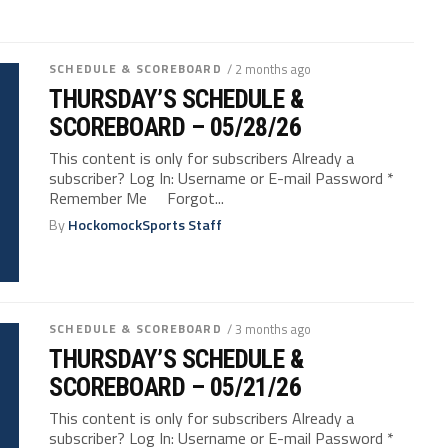
SCHEDULE & SCOREBOARD
/ 2 months ago
THURSDAY’S SCHEDULE &
SCOREBOARD – 05/28/26
This content is only for subscribers Already a
subscriber? Log In: Username or E-mail Password *
Remember Me Forgot...
By
HockomockSports Staff
SCHEDULE & SCOREBOARD
/ 3 months ago
THURSDAY’S SCHEDULE &
SCOREBOARD – 05/21/26
This content is only for subscribers Already a
subscriber? Log In: Username or E-mail Password *