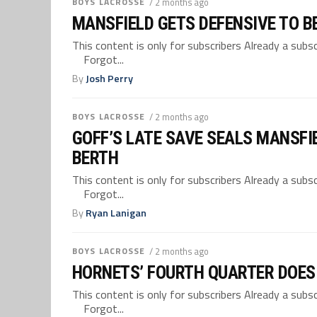
BOYS LACROSSE
/ 2 months ago
MANSFIELD GETS DEFENSIVE TO B
This content is only for subscribers Already a su
Forgot...
By
Josh Perry
BOYS LACROSSE
/ 2 months ago
GOFF’S LATE SAVE SEALS MANSFI
BERTH
This content is only for subscribers Already a su
Forgot...
By
Ryan Lanigan
BOYS LACROSSE
/ 2 months ago
HORNETS’ FOURTH QUARTER DOES
This content is only for subscribers Already a su
Forgot...