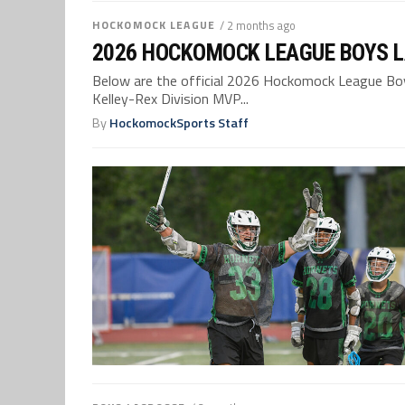
HOCKOMOCK LEAGUE
/ 2 months ago
2026 HOCKOMOCK LEAGUE BOYS L
Below are the official 2026 Hockomock League Boys
Kelley-Rex Division MVP...
By
HockomockSports Staff