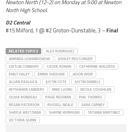
Newton North (12-2) on Monday at 5:00 at Newton
North High School.
D2 Central
#15 Milford, 1 @ #2 Groton-Dunstable, 3 –
Final
RELATED TOPICS
ALEX RODRIGUEZ
AMANDA LEWANDOWSKI
ASHLEY REUTLINGER
CAITLIN CONNORS
CASSIE RONAN
CATHERINE WALDECK
EMILY HALEY
EMMA SHEEHAN
JASON WEIR
JILLIAN PAGLIUCA
JUSTIN COTE
JUSTIN DANIELS
KEYSHAWN SANDERS
MIKE LUONG
NICOLE COUGHLAN
OLIVIA RONDEAU
PAIGE REISMAN
PHIL THOMAS
REGAN PATERSON
RUSSELL NEALE
SARA CARNEY
SHAYLA WEITZMAN
SHAYNE KERRIGAN
TATIANA MARTINEZ
VICTORIA QUINN