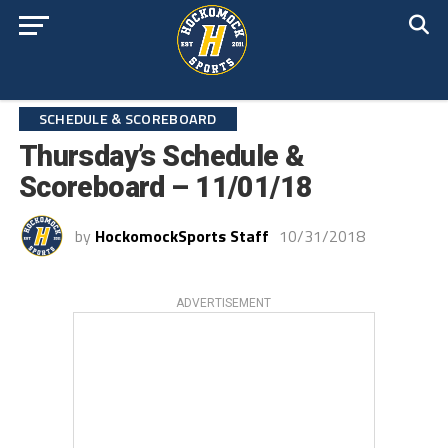
SCHEDULE & SCOREBOARD
Thursday’s Schedule &
Scoreboard – 11/01/18
by
HockomockSports Staff
10/31/2018
ADVERTISEMENT