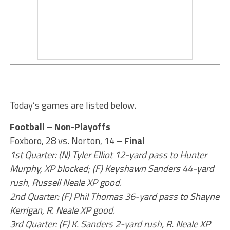
Today’s games are listed below.
Football – Non-Playoffs
Foxboro, 28 vs. Norton, 14 –
Final
1st Quarter: (N) Tyler Elliot 12-yard pass to Hunter
Murphy, XP blocked; (F) Keyshawn Sanders 44-yard
rush, Russell Neale XP good.
2nd Quarter: (F) Phil Thomas 36-yard pass to Shayne
Kerrigan, R. Neale XP good.
3rd Quarter: (F) K. Sanders 2-yard rush, R. Neale XP