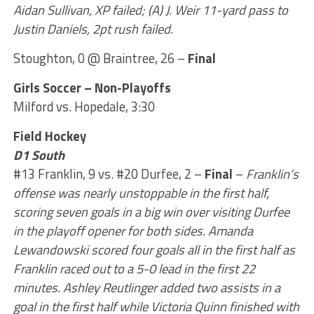
Aidan Sullivan, XP failed; (A) J. Weir 11-yard pass to
Justin Daniels, 2pt rush failed.
Stoughton, 0 @ Braintree, 26 –
Final
Girls Soccer – Non-Playoffs
Milford vs. Hopedale, 3:30
Field Hockey
D1 South
#13 Franklin, 9 vs. #20 Durfee, 2 –
Final
–
Franklin’s
offense was nearly unstoppable in the first half,
scoring seven goals in a big win over visiting Durfee
in the playoff opener for both sides. Amanda
Lewandowski scored four goals all in the first half as
Franklin raced out to a 5-0 lead in the first 22
minutes. Ashley Reutlinger added two assists in a
goal in the first half while Victoria Quinn finished with