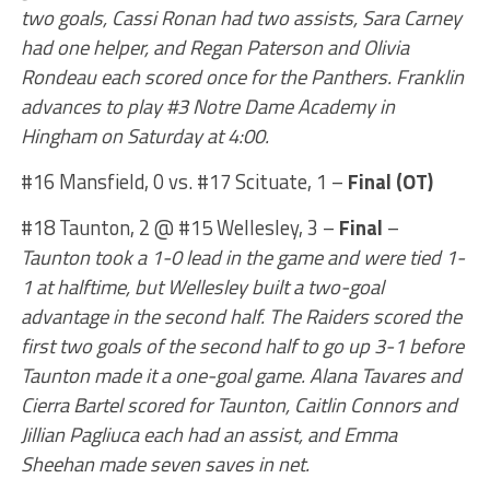
two goals, Cassi Ronan had two assists, Sara Carney
had one helper, and Regan Paterson and Olivia
Rondeau each scored once for the Panthers. Franklin
advances to play #3 Notre Dame Academy in
Hingham on Saturday at 4:00.
#16 Mansfield, 0 vs. #17 Scituate, 1 –
Final (OT)
#18 Taunton, 2 @ #15 Wellesley, 3 –
Final
–
Taunton took a 1-0 lead in the game and were tied 1-
1 at halftime, but Wellesley built a two-goal
advantage in the second half. The Raiders scored the
first two goals of the second half to go up 3-1 before
Taunton made it a one-goal game. Alana Tavares and
Cierra Bartel scored for Taunton, Caitlin Connors and
Jillian Pagliuca each had an assist, and Emma
Sheehan made seven saves in net.