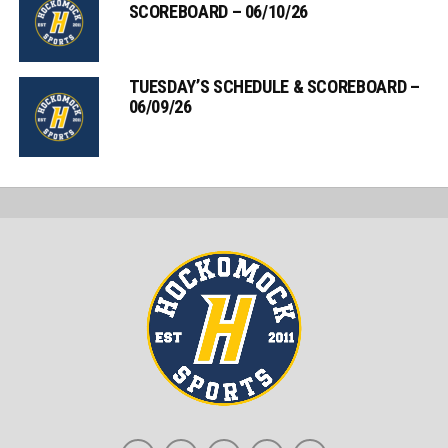
SCOREBOARD – 06/10/26
TUESDAY’S SCHEDULE & SCOREBOARD –
06/09/26