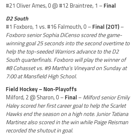
#21 Oliver Ames, 0 @ #12 Braintree, 1 –
Final
D2 South
#1 Foxboro, 1 vs. #16 Falmouth, 0 –
Final (2OT)
–
Foxboro senior Sophia DiCenso scored the game-
winning goal 25 seconds into the second overtime to
help the top-seeded Warriors advance to the D2
South quarterfinals. Foxboro will play the winner of
#8 Cohasset vs. #9 Martha’s Vineyard on Sunday at
7:00 at Mansfield High School.
Field Hockey – Non-Playoffs
Milford, 2 @ Sharon, 0 –
Final
–
Milford senior Emily
Haley scored her first career goal to help the Scarlet
Hawks end the season on a high note. Junior Tatiana
Martinez also scored in the win while Paige Reisman
recorded the shutout in goal.