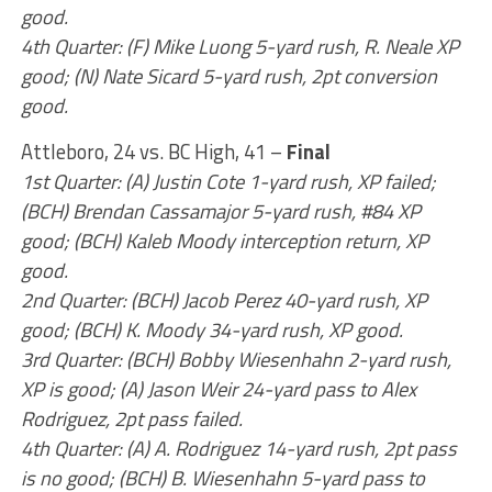
good.
4th Quarter: (F) Mike Luong 5-yard rush, R. Neale XP
good; (N) Nate Sicard 5-yard rush, 2pt conversion
good.
Attleboro, 24 vs. BC High, 41 –
Final
1st Quarter: (A) Justin Cote 1-yard rush, XP failed;
(BCH) Brendan Cassamajor 5-yard rush, #84 XP
good; (BCH) Kaleb Moody interception return, XP
good.
2nd Quarter: (BCH) Jacob Perez 40-yard rush, XP
good; (BCH) K. Moody 34-yard rush, XP good.
3rd Quarter: (BCH) Bobby Wiesenhahn 2-yard rush,
XP is good; (A) Jason Weir 24-yard pass to Alex
Rodriguez, 2pt pass failed.
4th Quarter: (A) A. Rodriguez 14-yard rush, 2pt pass
is no good; (BCH) B. Wiesenhahn 5-yard pass to