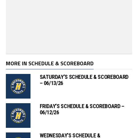
MORE IN SCHEDULE & SCOREBOARD
SATURDAY’S SCHEDULE & SCOREBOARD
– 06/13/26
FRIDAY’S SCHEDULE & SCOREBOARD –
06/12/26
WEDNESDAY’S SCHEDULE &