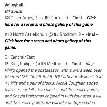
Volleyball
D1 South
#8 Oliver Ames, 3 vs. #9 Durfee, 0 –
Final
–
Click
here for a recap and photo gallery of this game.
#10 North Attleboro, 1 @ #7 Brockton, 3 –
Final
–
Click here for a recap and photo gallery of this
game.
D1 Central/East
#9 King Philip, 3 @ #8 Medford, 0 –
Final
–
King
Philip opened the postseason with a 3-0 sweep over
Medford (25-14, 25-8, 25-10) Catherine Waldeck had
11 kills and a pair of blocks, Nicole Coughlan added
five aces, six kills, two blocks, and 19 service points,
and Shayla Weitzman chipped in with four aces, a kill,
and 12 service points. KP will take on top-seeded