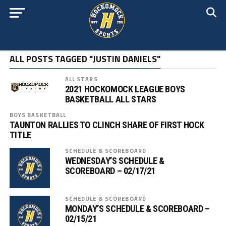
ALL POSTS TAGGED "JUSTIN DANIELS"
ALL STARS
2021 HOCKOMOCK LEAGUE BOYS
BASKETBALL ALL STARS
BOYS BASKETBALL
TAUNTON RALLIES TO CLINCH SHARE OF FIRST HOCK
TITLE
SCHEDULE & SCOREBOARD
WEDNESDAY’S SCHEDULE &
SCOREBOARD – 02/17/21
SCHEDULE & SCOREBOARD
MONDAY’S SCHEDULE & SCOREBOARD –
02/15/21