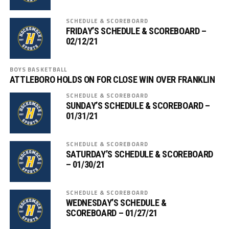
SCHEDULE & SCOREBOARD
FRIDAY’S SCHEDULE & SCOREBOARD –
02/12/21
BOYS BASKETBALL
ATTLEBORO HOLDS ON FOR CLOSE WIN OVER FRANKLIN
SCHEDULE & SCOREBOARD
SUNDAY’S SCHEDULE & SCOREBOARD –
01/31/21
SCHEDULE & SCOREBOARD
SATURDAY’S SCHEDULE & SCOREBOARD
– 01/30/21
SCHEDULE & SCOREBOARD
WEDNESDAY’S SCHEDULE &
SCOREBOARD – 01/27/21