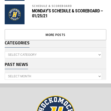
SCHEDULE & SCOREBOARD
MONDAY’S SCHEDULE & SCOREBOARD –
01/25/21
MORE POSTS
CATEGORIES
Categories
PAST NEWS
Past
News