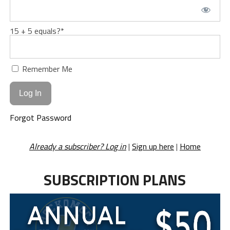
15 + 5 equals?
*
Remember Me
Forgot Password
Already a subscriber? Log in
|
Sign up here
|
Home
SUBSCRIPTION PLANS