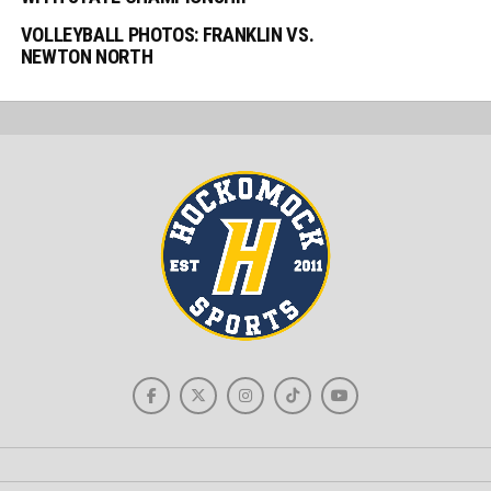
VOLLEYBALL PHOTOS: FRANKLIN VS.
NEWTON NORTH