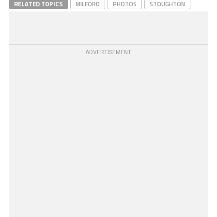
RELATED TOPICS
MILFORD
PHOTOS
STOUGHTON
ADVERTISEMENT