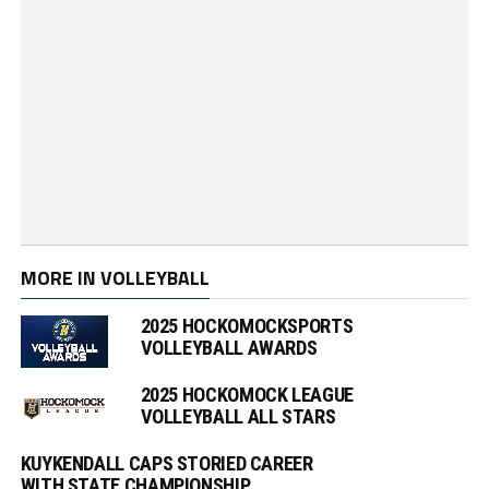
MORE IN VOLLEYBALL
2025 HOCKOMOCKSPORTS
VOLLEYBALL AWARDS
2025 HOCKOMOCK LEAGUE
VOLLEYBALL ALL STARS
KUYKENDALL CAPS STORIED CAREER
WITH STATE CHAMPIONSHIP