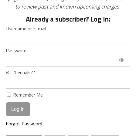
to review past and known upcoming charges.
Already a subscriber? Log In:
Username or E-mail
Password
8 + 1 equals?
*
Remember Me
Forgot Password