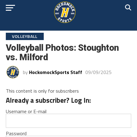
VOLLEYBALL
Volleyball Photos: Stoughton
vs. Milford
by
HockomockSports Staff
09/09/2025
This content is only for subscribers
Already a subscriber? Log In:
Username or E-mail
Password