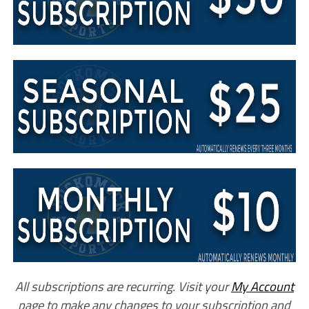
All subscriptions are recurring. Visit your
My Account
page to make any changes to your subscription and