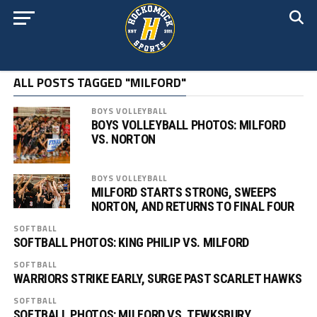
ALL POSTS TAGGED "MILFORD"
BOYS VOLLEYBALL
BOYS VOLLEYBALL PHOTOS: MILFORD
VS. NORTON
BOYS VOLLEYBALL
MILFORD STARTS STRONG, SWEEPS
NORTON, AND RETURNS TO FINAL FOUR
SOFTBALL
SOFTBALL PHOTOS: KING PHILIP VS. MILFORD
SOFTBALL
WARRIORS STRIKE EARLY, SURGE PAST SCARLET HAWKS
SOFTBALL
SOFTBALL PHOTOS: MILFORD VS. TEWKSBURY