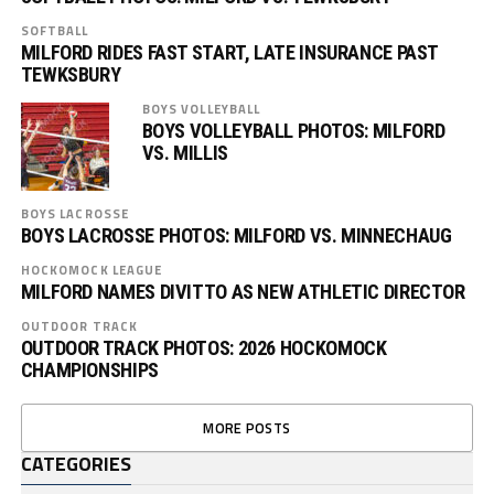
SOFTBALL
MILFORD RIDES FAST START, LATE INSURANCE PAST
TEWKSBURY
BOYS VOLLEYBALL
BOYS VOLLEYBALL PHOTOS: MILFORD
VS. MILLIS
BOYS LACROSSE
BOYS LACROSSE PHOTOS: MILFORD VS. MINNECHAUG
HOCKOMOCK LEAGUE
MILFORD NAMES DIVITTO AS NEW ATHLETIC DIRECTOR
OUTDOOR TRACK
OUTDOOR TRACK PHOTOS: 2026 HOCKOMOCK
CHAMPIONSHIPS
MORE POSTS
CATEGORIES