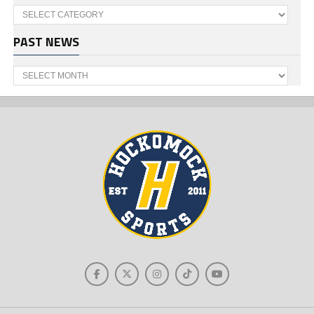
Categories
PAST NEWS
Past
News